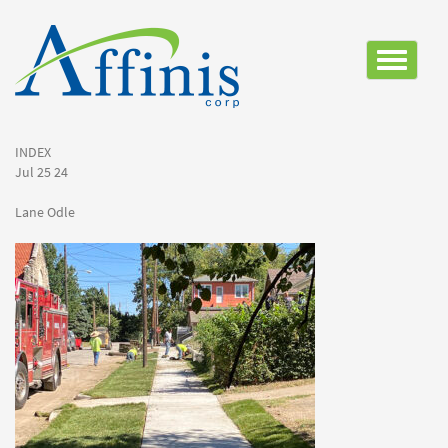
Toggle
navigatio
INDEX
Jul 25 24
Lane Odle