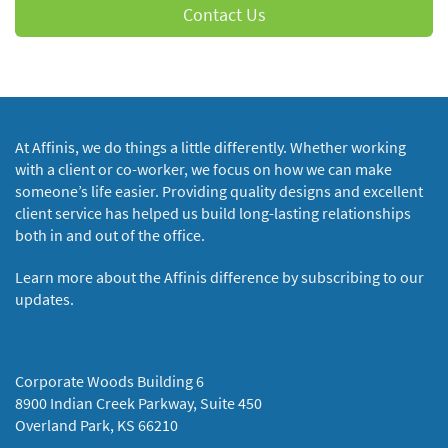
Contact Us
At Affinis, we do things a little differently. Whether working
with a client or co-worker, we focus on how we can make
someone’s life easier. Providing quality designs and excellent
client service has helped us build long-lasting relationships
both in and out of the office.
Learn more about the Affinis difference by subscribing to our
updates.
Corporate Woods Building 6
8900 Indian Creek Parkway, Suite 450
Overland Park, KS 66210