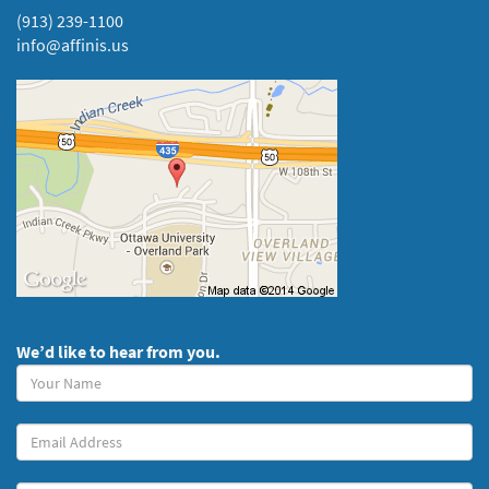
(913) 239-1100
info@affinis.us
We’d like to hear from you.
Your
Name
(required)
Your
Email