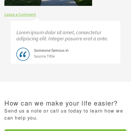
Leave a Comment
Lorem ipsum dolor sit amet, consectetur
adipiscing elit. Integer posuere erat a ante.
Someone famous in
Source Title
How can we make your life easier?
Send us a note or call us today to learn how we
can help you.