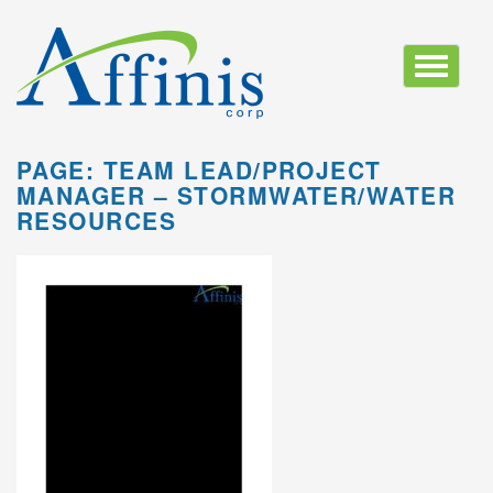
Toggle
navigatio
PAGE: TEAM LEAD/PROJECT
MANAGER – STORMWATER/WATER
RESOURCES