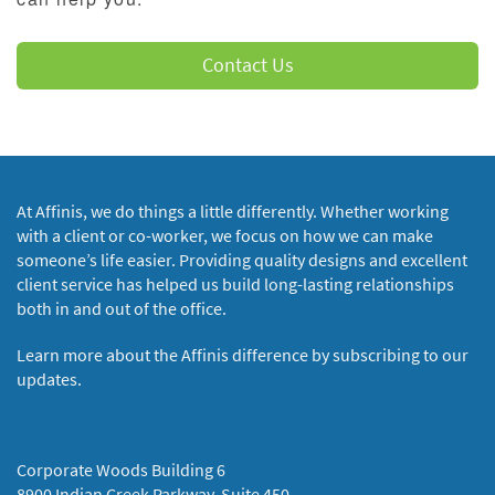
Contact Us
At Affinis, we do things a little differently. Whether working
with a client or co-worker, we focus on how we can make
someone’s life easier. Providing quality designs and excellent
client service has helped us build long-lasting relationships
both in and out of the office.
Learn more about the Affinis difference by subscribing to our
updates.
Corporate Woods Building 6
8900 Indian Creek Parkway, Suite 450