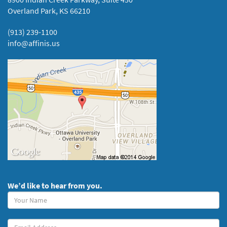
Overland Park, KS 66210
(913) 239-1100
info@affinis.us
We’d like to hear from you.
Your
Name
(required)
Your