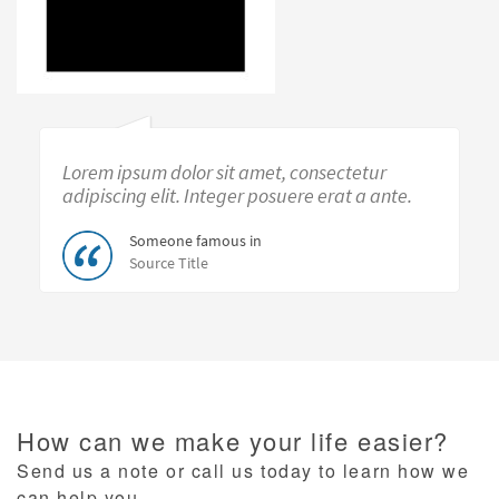
Lorem ipsum dolor sit amet, consectetur
adipiscing elit. Integer posuere erat a ante.
Someone famous in
Source Title
How can we make your life easier?
Send us a note or call us today to learn how we
can help you.