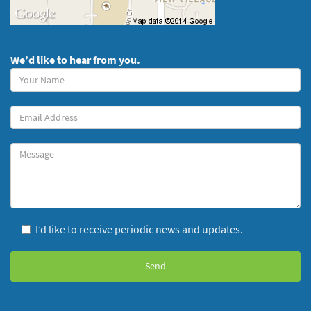
We’d like to hear from you.
Your
Name
(required)
Your
Email
Message
I’d like to receive periodic news and updates.