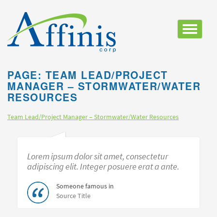
Toggle
navigatio
PAGE: TEAM LEAD/PROJECT
MANAGER – STORMWATER/WATER
RESOURCES
Team Lead/Project Manager – Stormwater/Water Resources
Lorem ipsum dolor sit amet, consectetur
adipiscing elit. Integer posuere erat a ante.
Someone famous in
Source Title