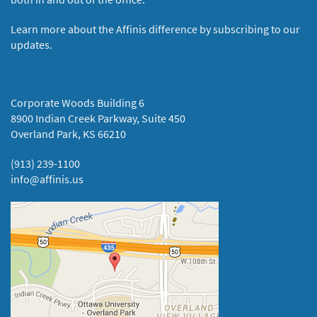
Learn more about the Affinis difference by subscribing to our
updates.
Corporate Woods Building 6
8900 Indian Creek Parkway, Suite 450
Overland Park, KS 66210
(913) 239-1100
info@affinis.us