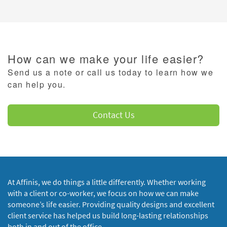
How can we make your life easier?
Send us a note or call us today to learn how we
can help you.
Contact Us
At Affinis, we do things a little differently. Whether working
with a client or co-worker, we focus on how we can make
someone’s life easier. Providing quality designs and excellent
client service has helped us build long-lasting relationships
both in and out of the office.