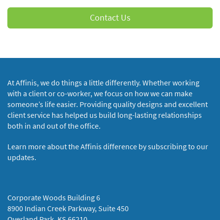
Contact Us
At Affinis, we do things a little differently. Whether working
with a client or co-worker, we focus on how we can make
someone’s life easier. Providing quality designs and excellent
client service has helped us build long-lasting relationships
both in and out of the office.
Learn more about the Affinis difference by subscribing to our
updates.
Corporate Woods Building 6
8900 Indian Creek Parkway, Suite 450
Overland Park, KS 66210