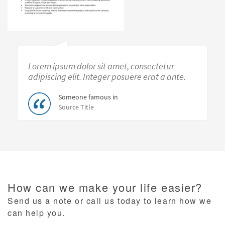
Lorem ipsum dolor sit amet, consectetur
adipiscing elit. Integer posuere erat a ante.
Someone famous in
Source Title
How can we make your life easier?
Send us a note or call us today to learn how we
can help you.