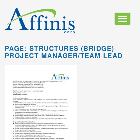
Toggle
navigatio
PAGE: STRUCTURES (BRIDGE)
PROJECT MANAGER/TEAM LEAD