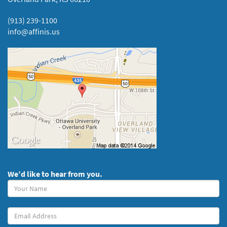
(913) 239-1100
info@affinis.us
We’d like to hear from you.
Your
Name
(required)
Your
Email