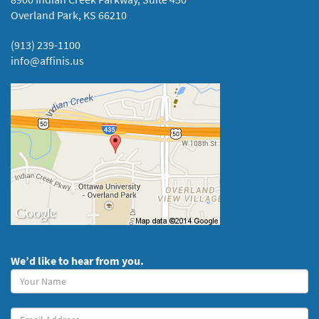
Overland Park, KS 66210
(913) 239-1100
info@affinis.us
We’d like to hear from you.
Your
Name
(required)
Your