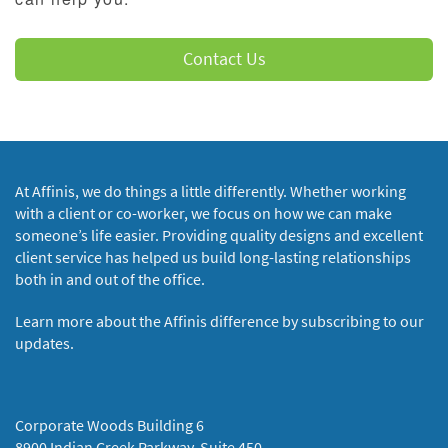
Contact Us
At Affinis, we do things a little differently. Whether working
with a client or co-worker, we focus on how we can make
someone’s life easier. Providing quality designs and excellent
client service has helped us build long-lasting relationships
both in and out of the office.
Learn more about the Affinis difference by subscribing to our
updates.
Corporate Woods Building 6
8900 Indian Creek Parkway, Suite 450