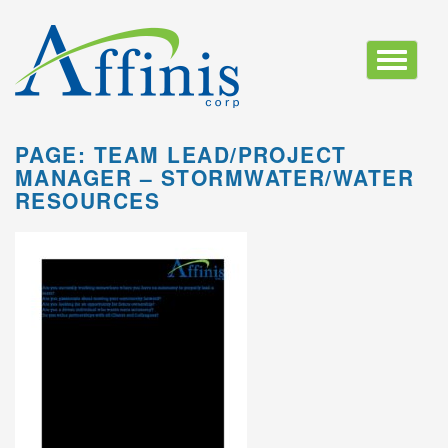
Toggle
navigatio
PAGE: TEAM LEAD/PROJECT
MANAGER – STORMWATER/WATER
RESOURCES