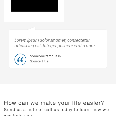
Lorem ipsum dolor sit amet, consectetur
adipiscing elit. Integer posuere erat a ante.
Someone famous in
Source Title
How can we make your life easier?
Send us a note or call us today to learn how we
can help you.