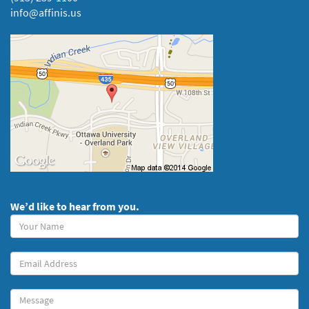
info@affinis.us
We’d like to hear from you.
Your
Name
(required)
Your
Email
Message