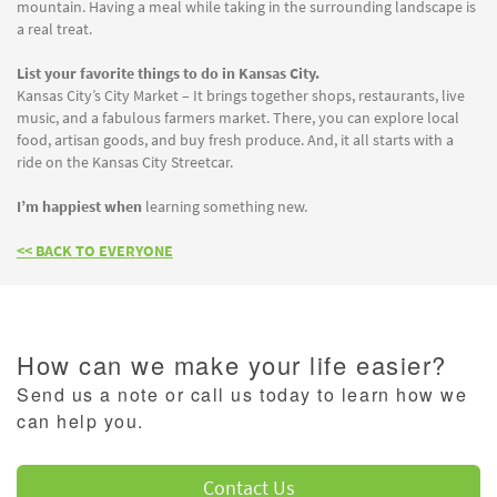
mountain. Having a meal while taking in the surrounding landscape is
a real treat.
List your favorite things to do in Kansas City.
Kansas City’s City Market – It brings together shops, restaurants, live
music, and a fabulous farmers market. There, you can explore local
food, artisan goods, and buy fresh produce. And, it all starts with a
ride on the Kansas City Streetcar.
I’m happiest when
learning something new.
<< BACK TO EVERYONE
How can we make your life easier?
Send us a note or call us today to learn how we
can help you.
Contact Us