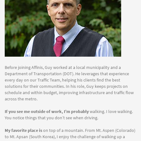
Before joining Affinis, Guy worked at a local municipality and a
Department of Transportation (DOT). He leverages that experience
every day on our Traffic Team, helping his clients find the best
solutions for their communities. In his role, Guy keeps projects on
schedule and within budget, improving infrastructure and traffic flow
across the metro.
If you see me outside of work, I’m probably
walking. I love walking.
You notice things that you don’t see when driving.
My favorite place is
on top of a mountain. From Mt. Aspen (Colorado)
to Mt. Apsan (South Korea), I enjoy the challenge of walking up a