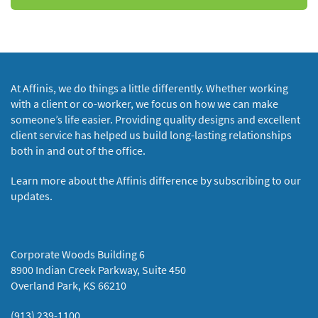
At Affinis, we do things a little differently. Whether working
with a client or co-worker, we focus on how we can make
someone’s life easier. Providing quality designs and excellent
client service has helped us build long-lasting relationships
both in and out of the office.
Learn more about the Affinis difference by subscribing to our
updates.
Corporate Woods Building 6
8900 Indian Creek Parkway, Suite 450
Overland Park, KS 66210
(913) 239-1100