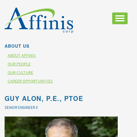
Toggle
navigatio
ABOUT US
ABOUT AFFINIS
OUR PEOPLE
OUR CULTURE
CAREER OPPORTUNITIES
GUY ALON, P.E., PTOE
SENIOR ENGINEER II