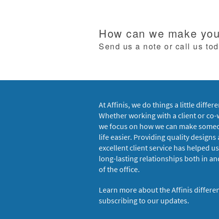
How can we make your
Send us a note or call us to
At Affinis, we do things a little differe
Whether working with a client or co-
we focus on how we can make some
life easier. Providing quality designs
excellent client service has helped us
long-lasting relationships both in an
of the office.
Learn more about the Affinis differe
subscribing to our updates.