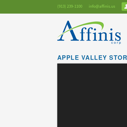
(913) 239-1100
info@affinis.us
APPLE VALLEY STO