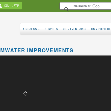
Client FTP
ABOUT US
SERVICES
JOINT VENTURES
OUR PORTFOL
RMWATER IMPROVEMENTS