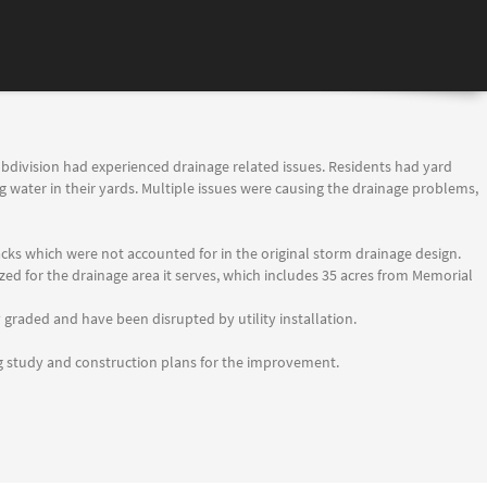
subdivision had experienced drainage related issues. Residents had yard
 water in their yards. Multiple issues were causing the drainage problems,
racks which were not accounted for in the original storm drainage design.
ed for the drainage area it serves, which includes 35 acres from Memorial
graded and have been disrupted by utility installation.
ng study and construction plans for the improvement.