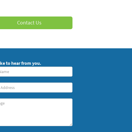
Contact Us
ike to hear from you.
red)
ge