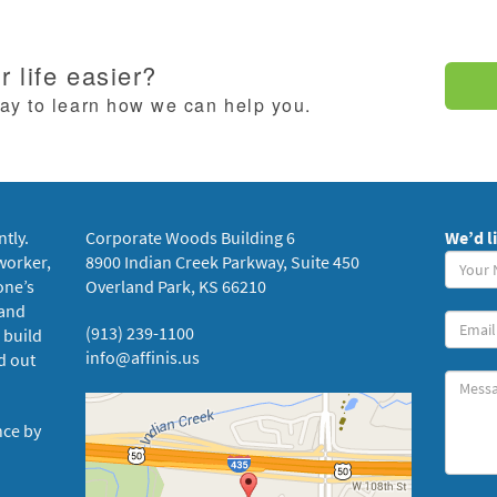
 life easier?
day to learn how we can help you.
ntly.
Corporate Woods Building 6
We’d l
Your
worker,
8900 Indian Creek Parkway, Suite 450
Name
one’s
Overland Park, KS 66210
(requi
 and
Your
(913) 239-1100
 build
Email
info@affinis.us
d out
Messa
nce by