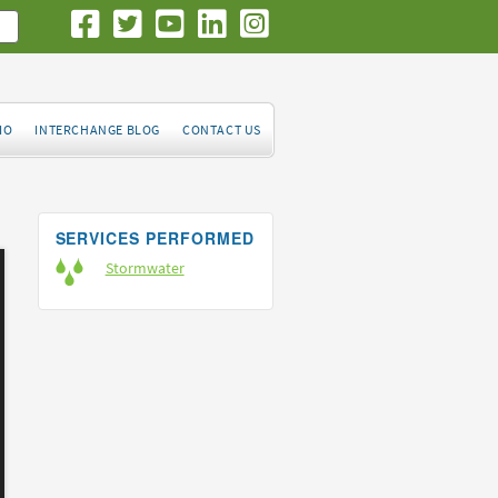
IO
INTERCHANGE BLOG
CONTACT US
SERVICES PERFORMED
Stormwater