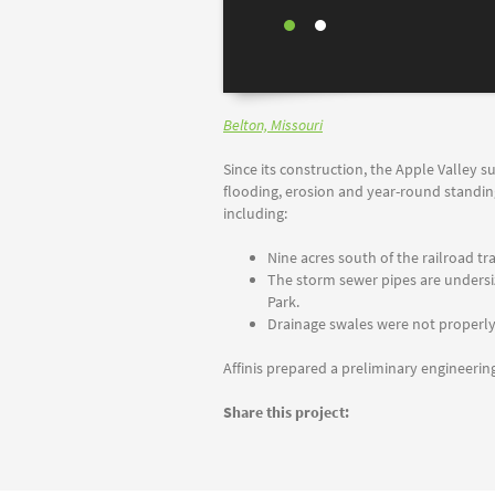
Belton, Missouri
Since its construction, the Apple Valley 
flooding, erosion and year-round standing
including:
Nine acres south of the railroad t
The storm sewer pipes are undersiz
Park.
Drainage swales were not properly 
Affinis prepared a preliminary engineeri
Share this project: