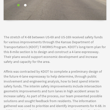
The stretch of K-68 between US-69 and US-169 received safety funds
for various improvements through the Kansas Department of
Transportation’s (KDOT) T-WORKS Program. KDOT’s long-term plan for
this 8-mile section is to design and construct a 4-lane expressway.
Their plans would support economic development and increase
safety and capacity for the area.
Affinis was contracted by KDOT to complete a preliminary design of
the future 4-lane expressway to help determine, through public
involvement and engineering analysis, how to best spend interim
safety funds. The interim safety improvements include intersection
geometric improvements and turn lanes in high accident areas to
increase safety. As part of the process, our team presented possible
solutions and sought feedback from residents. The information
gathered was used to prioritize and identify improvements for K-68. In