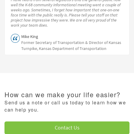
well the K-68 community informational meeting went a couple of
weeks ago. Sometimes, I forget how important that one-on-one
face time with the public really is. Please tell your staff on that
project how impressive they were. We are all very proud of the
work your team does.
Mike King
Former Secretary of Transportation & Director of Kansas
Turnpike, Kansas Department of Transportation
How can we make your life easier?
Send us a note or call us today to learn how we
can help you.
Contact Us