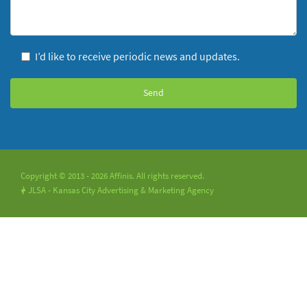
I’d like to receive periodic news and updates.
Copyright © 2013 - 2026 Affinis. All rights reserved.
JLSA - Kansas City Advertising & Marketing Agency
!