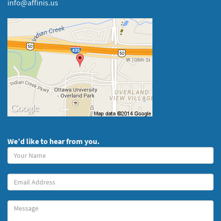
info@affinis.us
We’d like to hear from you.
Your
Name
(required)
Your
Email
Message