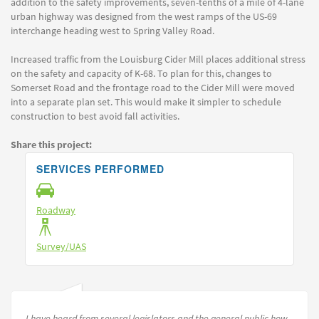
addition to the safety improvements, seven-tenths of a mile of 4-lane
urban highway was designed from the west ramps of the US-69
interchange heading west to Spring Valley Road.
Increased traffic from the Louisburg Cider Mill places additional stress
on the safety and capacity of K-68. To plan for this, changes to
Somerset Road and the frontage road to the Cider Mill were moved
into a separate plan set. This would make it simpler to schedule
construction to best avoid fall activities.
Share this project:
SERVICES PERFORMED
Roadway
Survey/UAS
I have heard from several legislators and the general public how