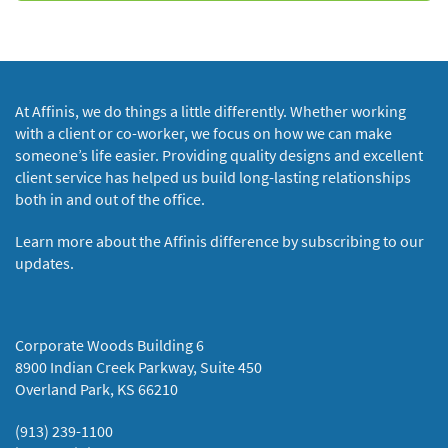
At Affinis, we do things a little differently. Whether working
with a client or co-worker, we focus on how we can make
someone’s life easier. Providing quality designs and excellent
client service has helped us build long-lasting relationships
both in and out of the office.
Learn more about the Affinis difference by subscribing to our
updates.
Corporate Woods Building 6
8900 Indian Creek Parkway, Suite 450
Overland Park, KS 66210
(913) 239-1100