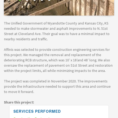
The Unified Government of Wyandotte County and Kansas City, KS
needed to make stormwater and asphalt improvements to N. 51st
Street at Cleveland Ave. Their goal was to have a minimal impact to
nearby residents and traffic.
Affinis was selected to provide construction engineering services for
this project. We managed the removal and replacement of the
deteriorating RCB structure, which was 10’ x 18’and 48’ long. We also
oversaw the replacement of pavement on 51st Street and restoration
within the project limits, all while minimizing impacts to the area.
The project was completed in November 2020. The improvements
provide the infrastructure needed to support this area and continue
to move it forward.
Share this project:
SERVICES PERFORMED