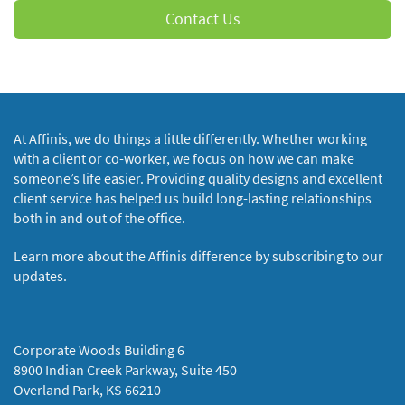
Contact Us
At Affinis, we do things a little differently. Whether working
with a client or co-worker, we focus on how we can make
someone’s life easier. Providing quality designs and excellent
client service has helped us build long-lasting relationships
both in and out of the office.
Learn more about the Affinis difference by subscribing to our
updates.
Corporate Woods Building 6
8900 Indian Creek Parkway, Suite 450
Overland Park, KS 66210