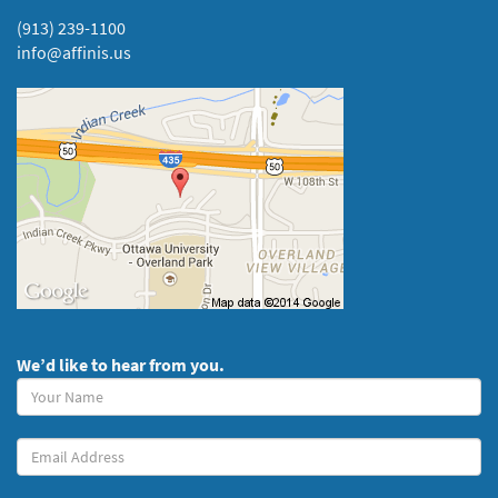
(913) 239-1100
info@affinis.us
We’d like to hear from you.
Your
Name
(required)
Your
Email