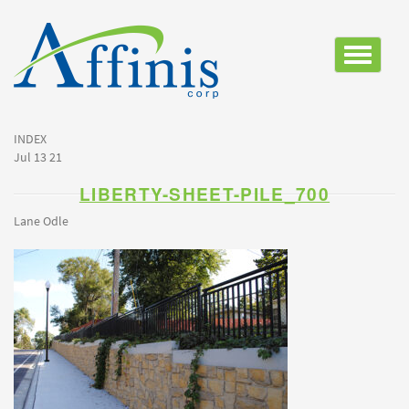
Toggle
navigatio
INDEX
Jul 13 21
LIBERTY-SHEET-PILE_700
Lane Odle