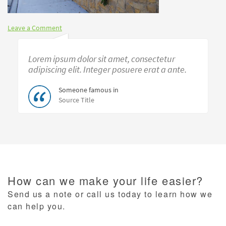
Leave a Comment
Lorem ipsum dolor sit amet, consectetur
adipiscing elit. Integer posuere erat a ante.
Someone famous in
Source Title
How can we make your life easier?
Send us a note or call us today to learn how we
can help you.