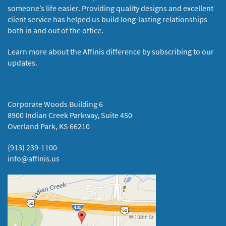
someone’s life easier. Providing quality designs and excellent
client service has helped us build long-lasting relationships
both in and out of the office.
Learn more about the Affinis difference by subscribing to our
updates.
Corporate Woods Building 6
8900 Indian Creek Parkway, Suite 450
Overland Park, KS 66210
(913) 239-1100
info@affinis.us