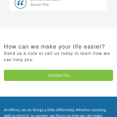
Source Title
How can we make your life easier?
Send us a note or call us today to learn how we
can help you.
Contact Us
At Affinis, we do things a little differently. Whether working
with a client or co-worker, we focus on how we can make