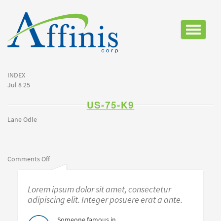
Toggle
navigatio
INDEX
Jul 8 25
US-75-K9
Lane Odle
on
Comments Off
us-
75-
Lorem ipsum dolor sit amet, consectetur
k9
adipiscing elit. Integer posuere erat a ante.
Someone famous in