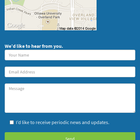
We’d like to hear from you.
Your
Name
(required)
Your
Email
Message
I’d like to receive periodic news and updates.