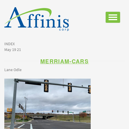
Toggle
navigatio
INDEX
May 19 21
MERRIAM-CARS
Lane Odle