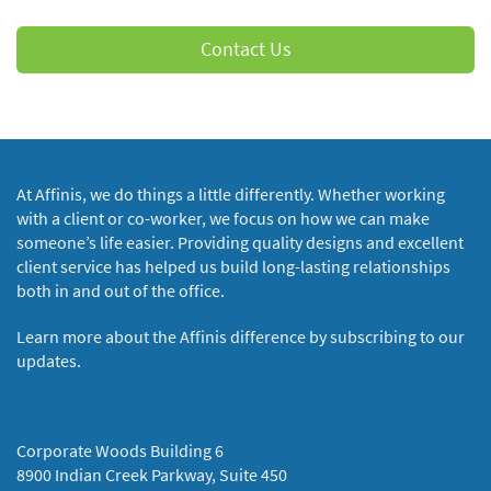
Contact Us
At Affinis, we do things a little differently. Whether working
with a client or co-worker, we focus on how we can make
someone’s life easier. Providing quality designs and excellent
client service has helped us build long-lasting relationships
both in and out of the office.
Learn more about the Affinis difference by subscribing to our
updates.
Corporate Woods Building 6
8900 Indian Creek Parkway, Suite 450