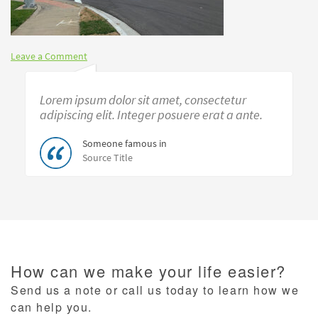
Leave a Comment
Lorem ipsum dolor sit amet, consectetur
adipiscing elit. Integer posuere erat a ante.
Someone famous in
Source Title
How can we make your life easier?
Send us a note or call us today to learn how we
can help you.