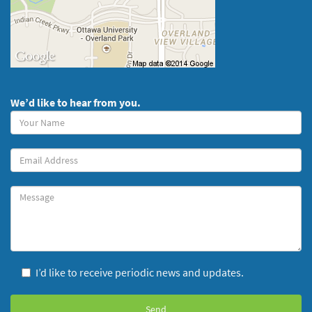
We’d like to hear from you.
Your
Name
(required)
Your
Email
Message
I’d like to receive periodic news and updates.