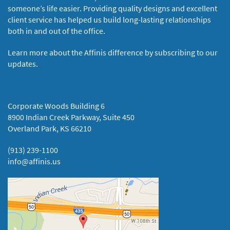
someone’s life easier. Providing quality designs and excellent
client service has helped us build long-lasting relationships
both in and out of the office.
Learn more about the Affinis difference by subscribing to our
updates.
Corporate Woods Building 6
8900 Indian Creek Parkway, Suite 450
Overland Park, KS 66210
(913) 239-1100
info@affinis.us