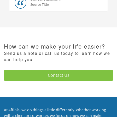
Source Title
How can we make your life easier?
Send us a note or call us today to learn how we
can help you.
Contact Us
At Affinis, we do things a little differently. Whether working
with a client or co-worker, we focus on how we can make