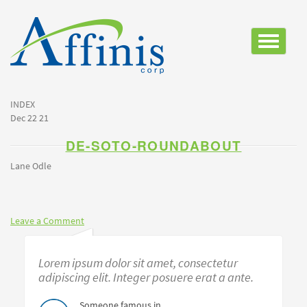
Toggle
navigatio
INDEX
Dec 22 21
DE-SOTO-ROUNDABOUT
Lane Odle
Leave a Comment
Lorem ipsum dolor sit amet, consectetur
adipiscing elit. Integer posuere erat a ante.
Someone famous in