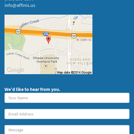
info@affinis.us
We’d like to hear from you.
Your
Name
(required)
Your
Email
Message