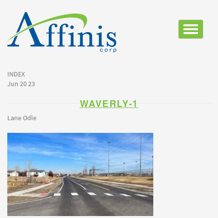
Toggle
navigatio
INDEX
Jun 20 23
WAVERLY-1
Lane Odle