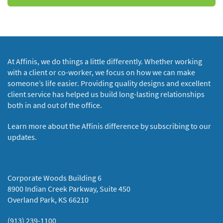
At Affinis, we do things a little differently. Whether working
with a client or co-worker, we focus on how we can make
someone’s life easier. Providing quality designs and excellent
client service has helped us build long-lasting relationships
both in and out of the office.
Learn more about the Affinis difference by subscribing to our
updates.
Corporate Woods Building 6
8900 Indian Creek Parkway, Suite 450
Overland Park, KS 66210
(913) 239-1100