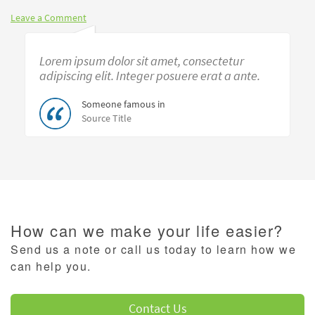
Leave a Comment
Lorem ipsum dolor sit amet, consectetur
adipiscing elit. Integer posuere erat a ante.
Someone famous in
Source Title
How can we make your life easier?
Send us a note or call us today to learn how we
can help you.
Contact Us