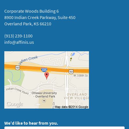
Corporate Woods Building 6
8900 Indian Creek Parkway, Suite 450
Overland Park, KS 66210
(913) 239-1100
info@affinis.us
We’d like to hear from you.