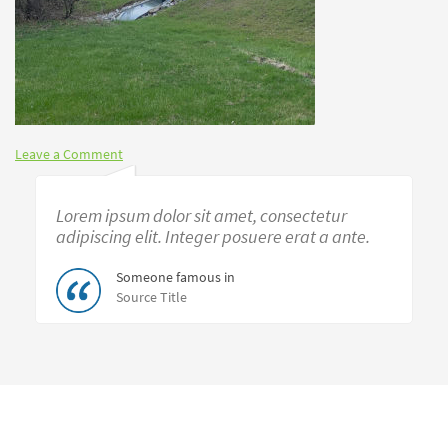
Leave a Comment
Lorem ipsum dolor sit amet, consectetur
adipiscing elit. Integer posuere erat a ante.
Someone famous in
Source Title