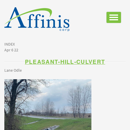
Toggle
navigatio
INDEX
Apr 6 22
PLEASANT-HILL-CULVERT
Lane Odle