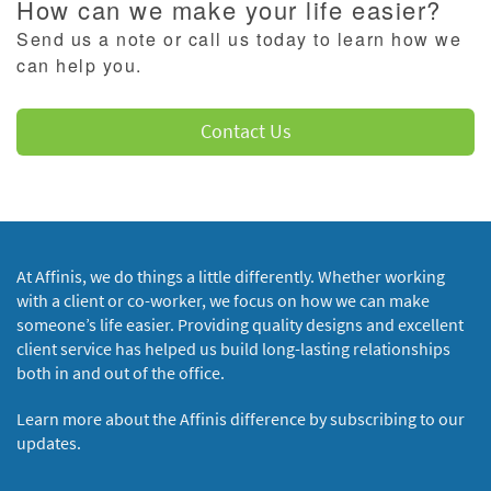
How can we make your life easier?
Send us a note or call us today to learn how we
can help you.
Contact Us
At Affinis, we do things a little differently. Whether working
with a client or co-worker, we focus on how we can make
someone’s life easier. Providing quality designs and excellent
client service has helped us build long-lasting relationships
both in and out of the office.
Learn more about the Affinis difference by subscribing to our
updates.