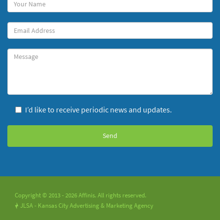
Your
Name
(required)
Your
Email
Message
I’d like to receive periodic news and updates.
Copyright © 2013 - 2026 Affinis. All rights reserved.
JLSA - Kansas City Advertising & Marketing Agency
!