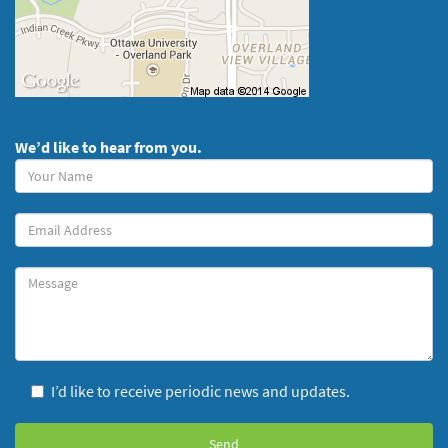
We’d like to hear from you.
Your
Name
(required)
Your
Email
Message
I’d like to receive periodic news and updates.