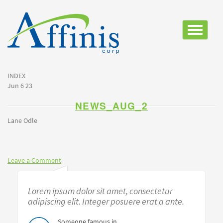
Toggle
navigatio
INDEX
Jun 6 23
NEWS_AUG_2
Lane Odle
Leave a Comment
Lorem ipsum dolor sit amet, consectetur
adipiscing elit. Integer posuere erat a ante.
Someone famous in