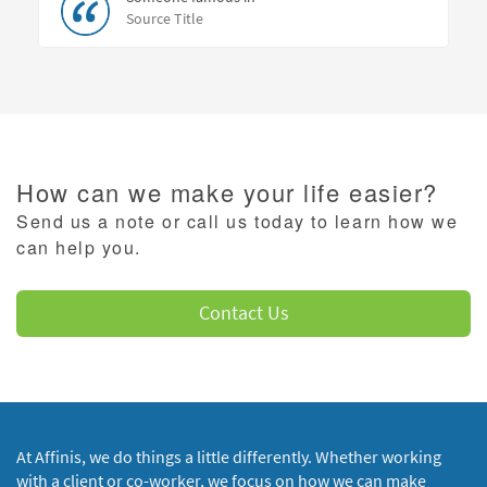
Source Title
How can we make your life easier?
Send us a note or call us today to learn how we
can help you.
Contact Us
At Affinis, we do things a little differently. Whether working
with a client or co-worker, we focus on how we can make