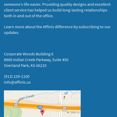
someone’s life easier. Providing quality designs and excellent
client service has helped us build long-lasting relationships
both in and out of the office.
Learn more about the Affinis difference by subscribing to our
updates.
Corporate Woods Building 6
8900 Indian Creek Parkway, Suite 450
Overland Park, KS 66210
(913) 239-1100
info@affinis.us