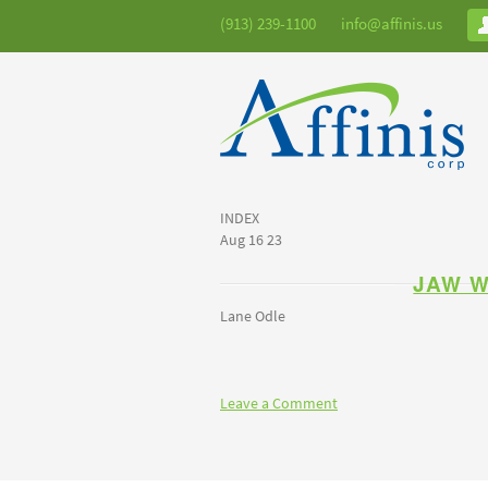
(913) 239-1100
info@affinis.us
INDEX
Aug 16 23
JAW 
Lane Odle
Leave a Comment