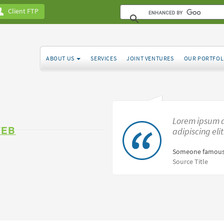
Client FTP
ABOUT US
SERVICES
JOINT VENTURES
OUR PORTFOL
Lorem ipsum d
WEB
adipiscing eli
Someone famous
Source Title