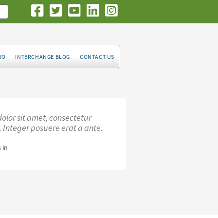
IO
INTERCHANGE BLOG
CONTACT US
olor sit amet, consectetur
t. Integer posuere erat a ante.
 in