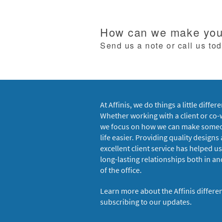
How can we make your
Send us a note or call us to
At Affinis, we do things a little differe
Whether working with a client or co-
we focus on how we can make some
life easier. Providing quality designs
excellent client service has helped us
long-lasting relationships both in an
of the office.
Learn more about the Affinis differe
subscribing to our updates.