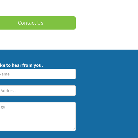
Contact Us
ike to hear from you.
red)
ge