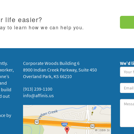
 life easier?
day to learn how we can help you.
ntly.
Corporate Woods Building 6
We’d l
Your
worker,
8900 Indian Creek Parkway, Suite 450
Name
one’s
Overland Park, KS 66210
(requi
 and
Your
(913) 239-1100
 build
Email
info@affinis.us
d out
Messa
nce by