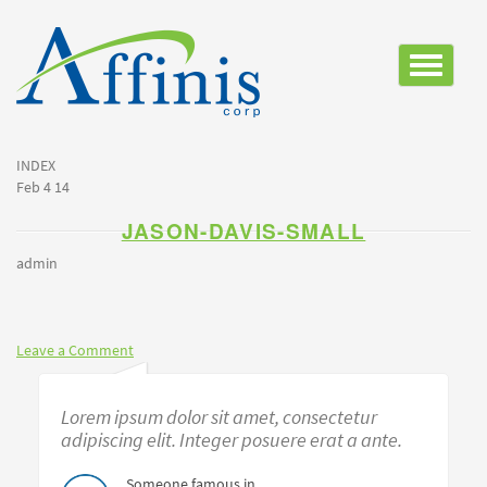
Toggle
navigatio
INDEX
Feb 4 14
JASON-DAVIS-SMALL
admin
Leave a Comment
Lorem ipsum dolor sit amet, consectetur
adipiscing elit. Integer posuere erat a ante.
Someone famous in