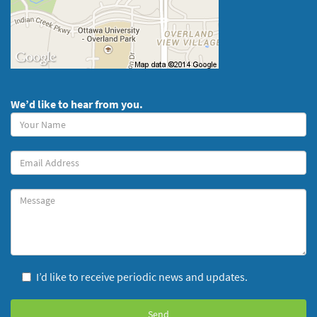
We’d like to hear from you.
Your
Name
(required)
Your
Email
Message
I’d like to receive periodic news and updates.