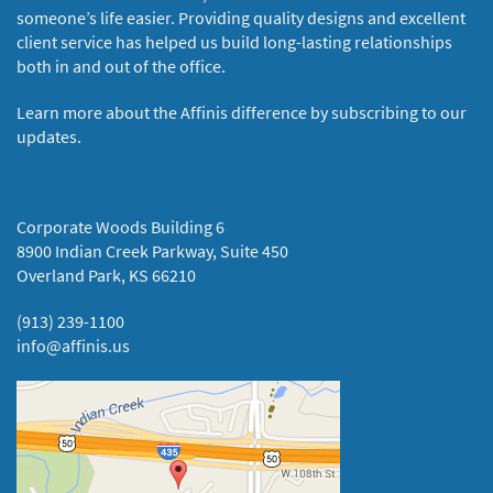
someone’s life easier. Providing quality designs and excellent
client service has helped us build long-lasting relationships
both in and out of the office.
Learn more about the Affinis difference by subscribing to our
updates.
Corporate Woods Building 6
8900 Indian Creek Parkway, Suite 450
Overland Park, KS 66210
(913) 239-1100
info@affinis.us