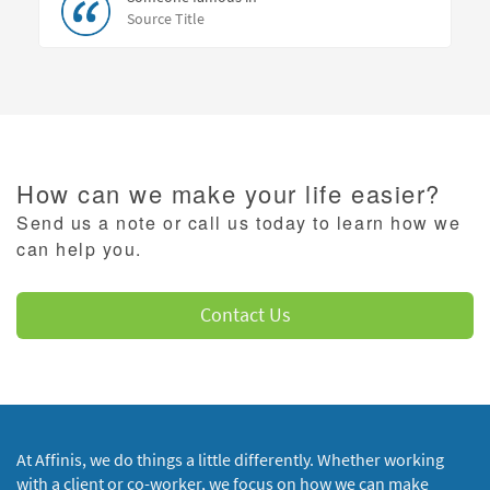
Source Title
How can we make your life easier?
Send us a note or call us today to learn how we
can help you.
Contact Us
At Affinis, we do things a little differently. Whether working
with a client or co-worker, we focus on how we can make