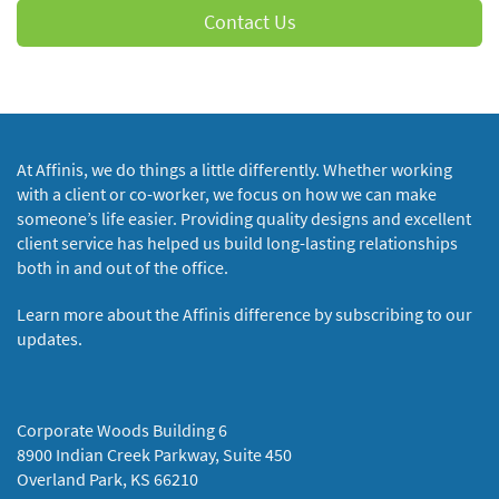
Contact Us
At Affinis, we do things a little differently. Whether working
with a client or co-worker, we focus on how we can make
someone’s life easier. Providing quality designs and excellent
client service has helped us build long-lasting relationships
both in and out of the office.
Learn more about the Affinis difference by subscribing to our
updates.
Corporate Woods Building 6
8900 Indian Creek Parkway, Suite 450
Overland Park, KS 66210