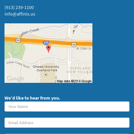
(913) 239-1100
info@affinis.us
We’d like to hear from you.
Your
Name
(required)
Your
Email