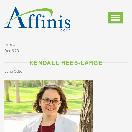
Toggle
navigatio
INDEX
Dec 6 23
KENDALL REES-LARGE
Lane Odle