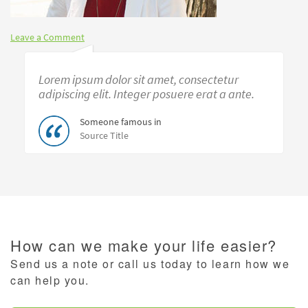
Leave a Comment
Lorem ipsum dolor sit amet, consectetur
adipiscing elit. Integer posuere erat a ante.
Someone famous in
Source Title
How can we make your life easier?
Send us a note or call us today to learn how we
can help you.