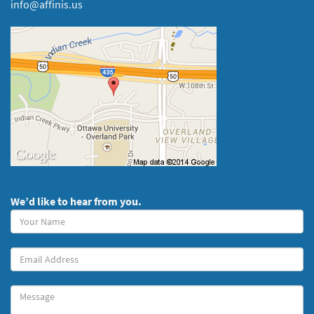
info@affinis.us
We’d like to hear from you.
Your
Name
(required)
Your
Email
Message