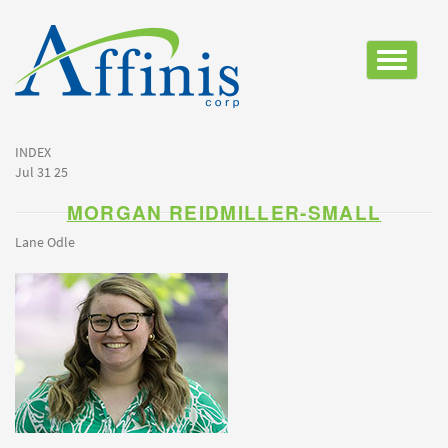
Toggle
navigatio
INDEX
Jul 31 25
MORGAN REIDMILLER-SMALL
Lane Odle