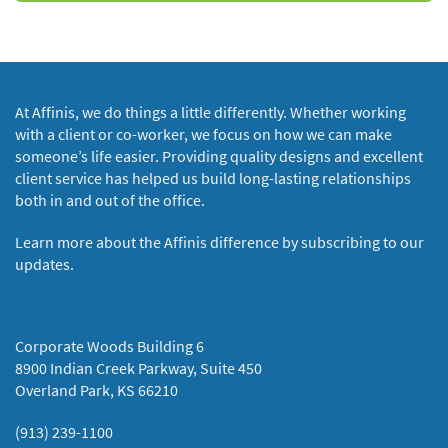
At Affinis, we do things a little differently. Whether working
with a client or co-worker, we focus on how we can make
someone’s life easier. Providing quality designs and excellent
client service has helped us build long-lasting relationships
both in and out of the office.
Learn more about the Affinis difference by subscribing to our
updates.
Corporate Woods Building 6
8900 Indian Creek Parkway, Suite 450
Overland Park, KS 66210
(913) 239-1100