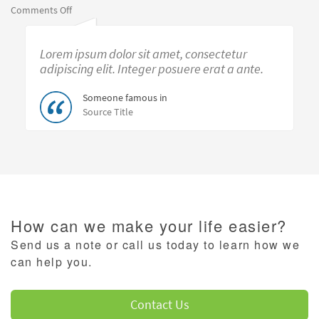
on
Comments Off
Morgan
Reidmiller-
Lorem ipsum dolor sit amet, consectetur
small
adipiscing elit. Integer posuere erat a ante.
Someone famous in
Source Title
How can we make your life easier?
Send us a note or call us today to learn how we
can help you.
Contact Us