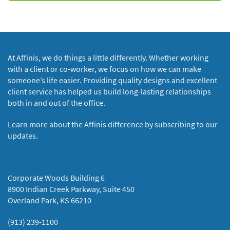
At Affinis, we do things a little differently. Whether working
with a client or co-worker, we focus on how we can make
someone’s life easier. Providing quality designs and excellent
client service has helped us build long-lasting relationships
both in and out of the office.
Learn more about the Affinis difference by subscribing to our
updates.
Corporate Woods Building 6
8900 Indian Creek Parkway, Suite 450
Overland Park, KS 66210
(913) 239-1100