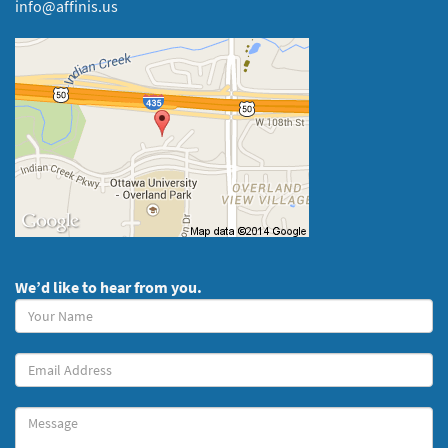
info@affinis.us
We’d like to hear from you.
Your
Name
(required)
Your
Email
Message