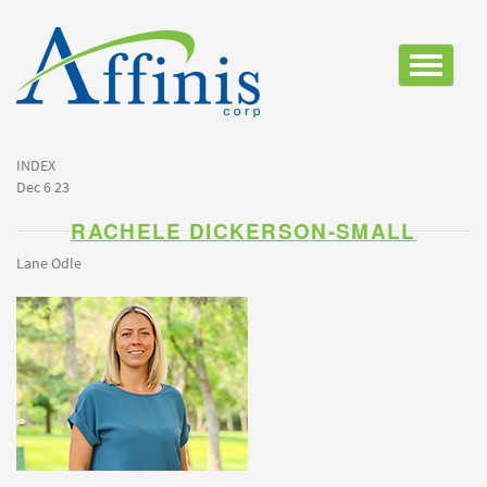
Toggle
navigatio
INDEX
Dec 6 23
RACHELE DICKERSON-SMALL
Lane Odle