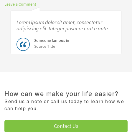
Leave a Comment
Lorem ipsum dolor sit amet, consectetur
adipiscing elit. Integer posuere erat a ante.
Someone famous in
Source Title
How can we make your life easier?
Send us a note or call us today to learn how we
can help you.
Contact Us