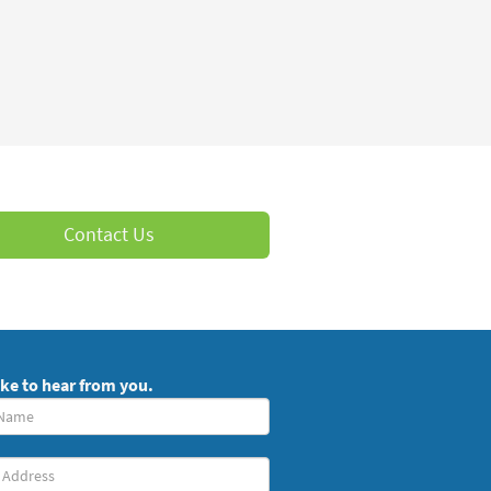
Contact Us
ike to hear from you.
red)