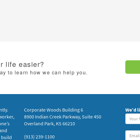
 life easier?
day to learn how we can help you.
ntly.
Corporate Woods Building 6
We’d l
Your
worker,
8900 Indian Creek Parkway, Suite 450
Name
one’s
Overland Park, KS 66210
(requi
 and
Your
(913) 239-1100
 build