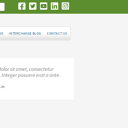
IO
INTERCHANGE BLOG
CONTACT US
olor sit amet, consectetur
t. Integer posuere erat a ante.
 in