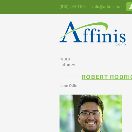
(913) 239-1100
info@affinis.us
INDEX
Jul 30 25
ROBERT RODRI
Lane Odle