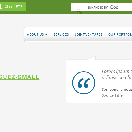
Client FTP
ABOUT US
SERVICES
JOINT VENTURES
OUR PORTFOL
Lorem ipsum d
GUEZ-SMALL
adipiscing eli
Someone famous
Source Title