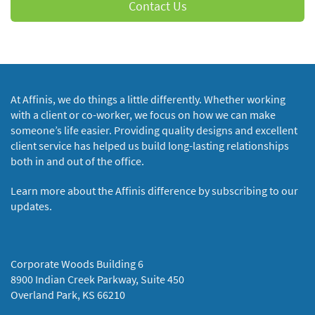
Contact Us
At Affinis, we do things a little differently. Whether working
with a client or co-worker, we focus on how we can make
someone’s life easier. Providing quality designs and excellent
client service has helped us build long-lasting relationships
both in and out of the office.
Learn more about the Affinis difference by subscribing to our
updates.
Corporate Woods Building 6
8900 Indian Creek Parkway, Suite 450
Overland Park, KS 66210