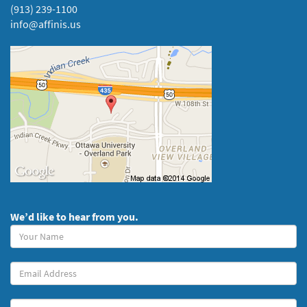
(913) 239-1100
info@affinis.us
We’d like to hear from you.
Your
Name
(required)
Your
Email
Message