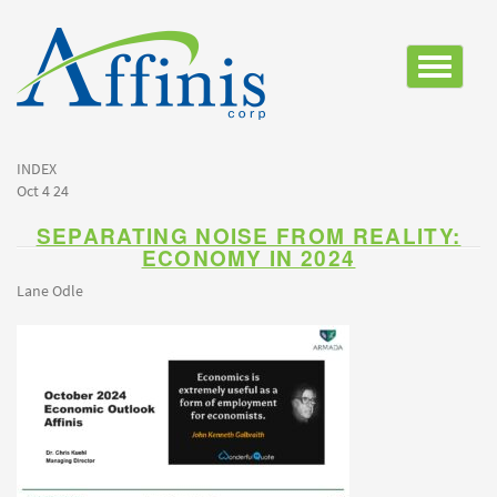
Toggle
navigatio
INDEX
Oct 4 24
SEPARATING NOISE FROM REALITY:
ECONOMY IN 2024
Lane Odle