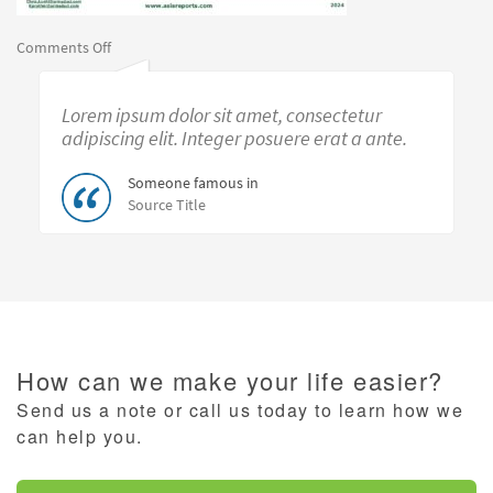
on
Comments Off
Separating
Noise
Lorem ipsum dolor sit amet, consectetur
from
Reality:
adipiscing elit. Integer posuere erat a ante.
Economy
in
Someone famous in
2024
Source Title
How can we make your life easier?
Send us a note or call us today to learn how we
can help you.