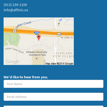
(913) 239-1100
info@affinis.us
We’d like to hear from you.
Your
Name
(required)
Your
Email