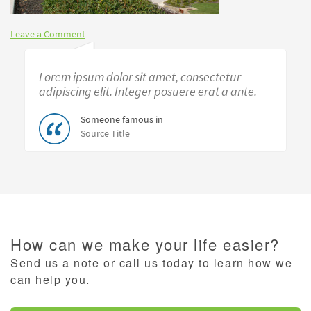
Leave a Comment
Lorem ipsum dolor sit amet, consectetur
adipiscing elit. Integer posuere erat a ante.
Someone famous in
Source Title
How can we make your life easier?
Send us a note or call us today to learn how we
can help you.