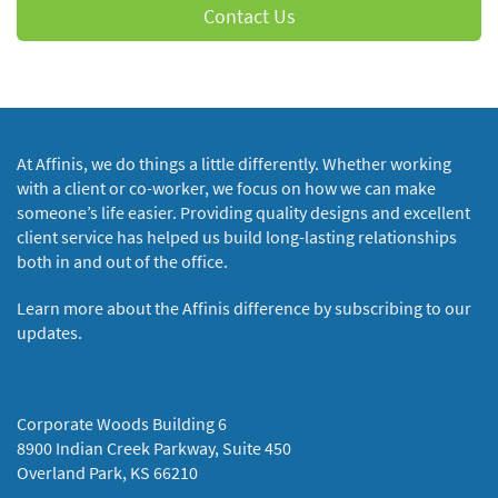
Contact Us
At Affinis, we do things a little differently. Whether working
with a client or co-worker, we focus on how we can make
someone’s life easier. Providing quality designs and excellent
client service has helped us build long-lasting relationships
both in and out of the office.
Learn more about the Affinis difference by subscribing to our
updates.
Corporate Woods Building 6
8900 Indian Creek Parkway, Suite 450
Overland Park, KS 66210