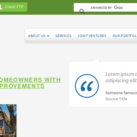
Client FTP
ABOUT US
SERVICES
JOINT VENTURES
OUR PORTFOL
Lorem ipsum d
HOMEOWNERS WITH
adipiscing eli
MPROVEMENTS
Someone famous
Source Title