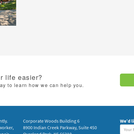
 life easier?
day to learn how we can help you.
ntly.
Corporate Woods Building 6
We’d l
Your
worker,
8900 Indian Creek Parkway, Suite 450
Name