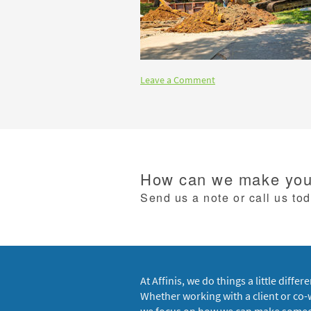
Leave a Comment
How can we make your
Send us a note or call us to
At Affinis, we do things a little differe
Whether working with a client or co-