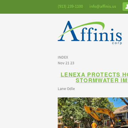
(913) 239-1100
info@affinis.us
INDEX
Nov 21 23
LENEXA PROTECTS 
STORMWATER I
Lane Odle