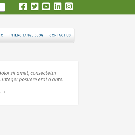
IO
INTERCHANGE BLOG
CONTACT US
olor sit amet, consectetur
t. Integer posuere erat a ante.
 in