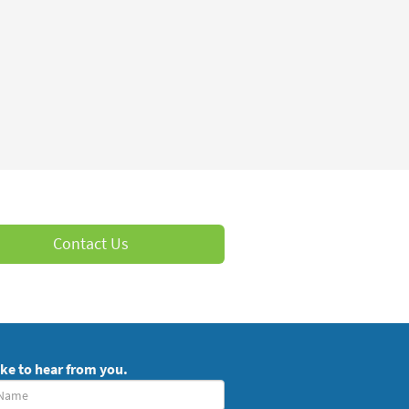
Contact Us
ike to hear from you.