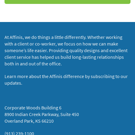
At Affinis, we do things a little differently. Whether working
with a client or co-worker, we focus on how we can make
someone’s life easier. Providing quality designs and excellent
client service has helped us build long-lasting relationships
both in and out of the office.
Learn more about the Affinis difference by subscribing to our
updates.
Corporate Woods Building 6
8900 Indian Creek Parkway, Suite 450
Overland Park, KS 66210
(913) 239-1100