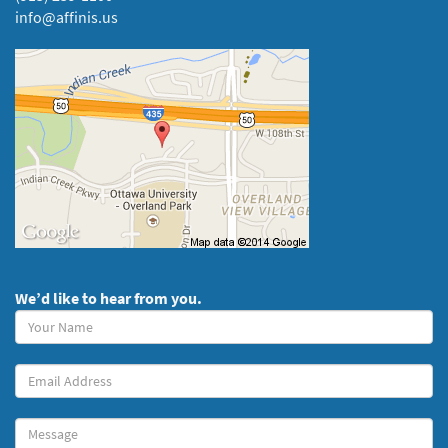
info@affinis.us
We’d like to hear from you.
Your
Name
(required)
Your
Email
Message