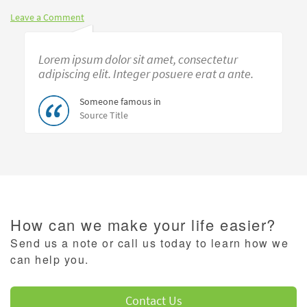
Leave a Comment
Lorem ipsum dolor sit amet, consectetur
adipiscing elit. Integer posuere erat a ante.
Someone famous in
Source Title
How can we make your life easier?
Send us a note or call us today to learn how we
can help you.
Contact Us