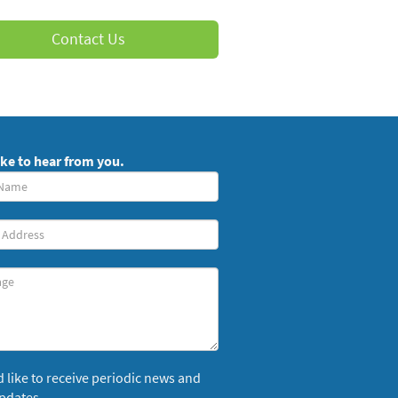
Contact Us
ike to hear from you.
red)
ge
’d like to receive periodic news and
pdates.