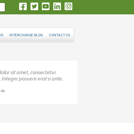
IO
INTERCHANGE BLOG
CONTACT US
olor sit amet, consectetur
t. Integer posuere erat a ante.
 in