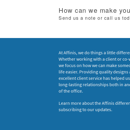
How can we make your
Send us a note or call us to
At Affinis, we do things a little differe
Whether working with a client or co-
we focus on how we can make some
life easier. Providing quality designs
excellent client service has helped us
long-lasting relationships both in an
of the office.
Learn more about the Affinis differe
subscribing to our updates.