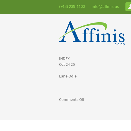
(913) 239-1100
info@affinis.us
INDEX
Oct 24 25
Lane Odle
on
Comments Off