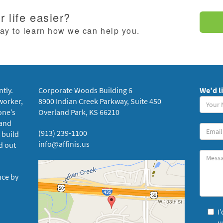
 life easier?
day to learn how we can help you.
ntly.
Corporate Woods Building 6
We’d l
Your
worker,
8900 Indian Creek Parkway, Suite 450
Name
one’s
Overland Park, KS 66210
(requi
 and
Your
(913) 239-1100
 build
Email
info@affinis.us
d out
Messa
nce by
I
u