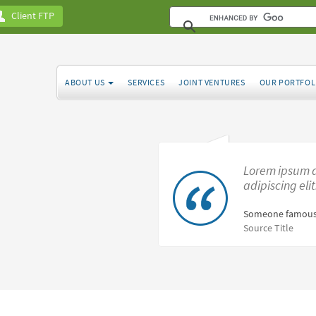
Client FTP
ABOUT US
SERVICES
JOINT VENTURES
OUR PORTFOL
Lorem ipsum d
adipiscing eli
Someone famous
Source Title