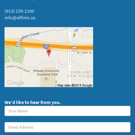
(913) 239-1100
info@affinis.us
We’d like to hear from you.
Your
Name
(required)
Your
Email