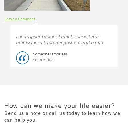
Leave a Comment
Lorem ipsum dolor sit amet, consectetur
adipiscing elit. Integer posuere erat a ante.
Someone famous in
Source Title
How can we make your life easier?
Send us a note or call us today to learn how we
can help you.