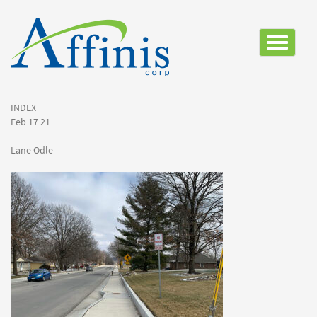
Toggle
navigatio
INDEX
Feb 17 21
Lane Odle