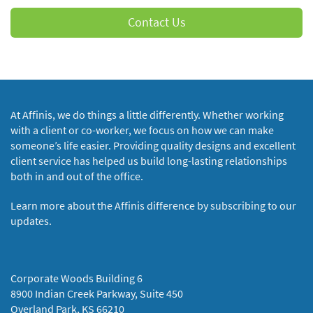
Contact Us
At Affinis, we do things a little differently. Whether working
with a client or co-worker, we focus on how we can make
someone’s life easier. Providing quality designs and excellent
client service has helped us build long-lasting relationships
both in and out of the office.
Learn more about the Affinis difference by subscribing to our
updates.
Corporate Woods Building 6
8900 Indian Creek Parkway, Suite 450
Overland Park, KS 66210