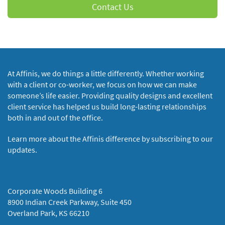
Contact Us
At Affinis, we do things a little differently. Whether working
with a client or co-worker, we focus on how we can make
someone’s life easier. Providing quality designs and excellent
client service has helped us build long-lasting relationships
both in and out of the office.
Learn more about the Affinis difference by subscribing to our
updates.
Corporate Woods Building 6
8900 Indian Creek Parkway, Suite 450
Overland Park, KS 66210