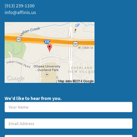
(913) 239-1100
info@affinis.us
We’d like to hear from you.
Your
Name
(required)
Your
Email