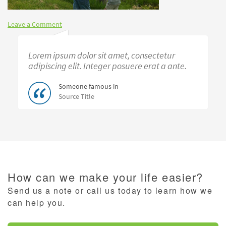
Leave a Comment
Lorem ipsum dolor sit amet, consectetur
adipiscing elit. Integer posuere erat a ante.
Someone famous in
Source Title
How can we make your life easier?
Send us a note or call us today to learn how we
can help you.