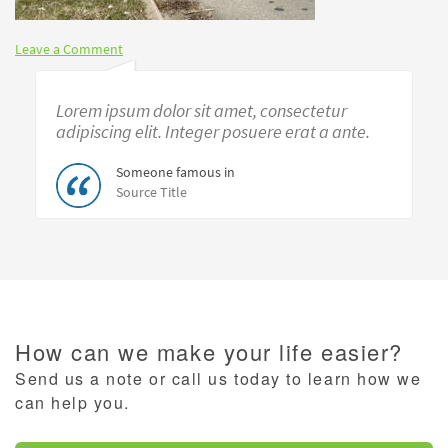
Leave a Comment
Lorem ipsum dolor sit amet, consectetur
adipiscing elit. Integer posuere erat a ante.
Someone famous in
Source Title
How can we make your life easier?
Send us a note or call us today to learn how we
can help you.