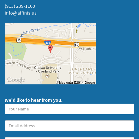
(913) 239-1100
info@affinis.us
We’d like to hear from you.
Your
Name
(required)
Your
Email