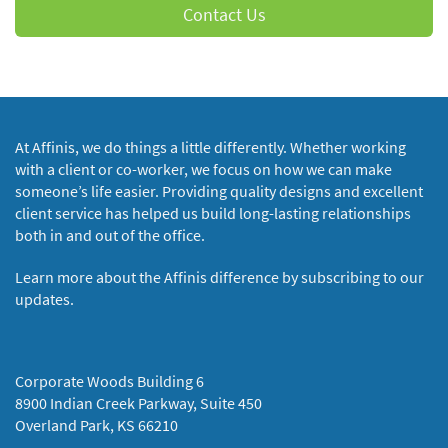
Contact Us
At Affinis, we do things a little differently. Whether working
with a client or co-worker, we focus on how we can make
someone’s life easier. Providing quality designs and excellent
client service has helped us build long-lasting relationships
both in and out of the office.
Learn more about the Affinis difference by subscribing to our
updates.
Corporate Woods Building 6
8900 Indian Creek Parkway, Suite 450
Overland Park, KS 66210