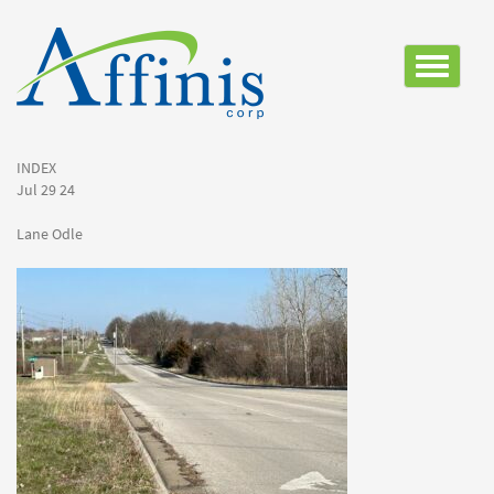
Toggle
navigatio
INDEX
Jul 29 24
Lane Odle