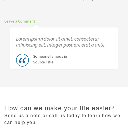
Leave a Comment
Lorem ipsum dolor sit amet, consectetur
adipiscing elit. Integer posuere erat a ante.
Someone famous in
Source Title
How can we make your life easier?
Send us a note or call us today to learn how we
can help you.