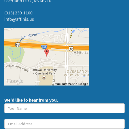
Overland Park, KS 66210
(913) 239-1100
info@affinis.us
We’d like to hear from you.
Your
Name
(required)
Your
Email