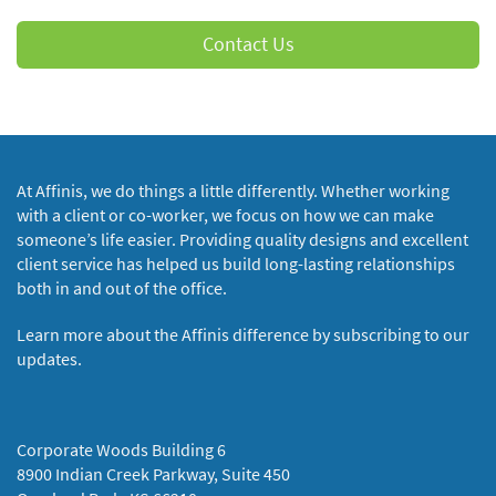
Contact Us
At Affinis, we do things a little differently. Whether working
with a client or co-worker, we focus on how we can make
someone’s life easier. Providing quality designs and excellent
client service has helped us build long-lasting relationships
both in and out of the office.
Learn more about the Affinis difference by subscribing to our
updates.
Corporate Woods Building 6
8900 Indian Creek Parkway, Suite 450