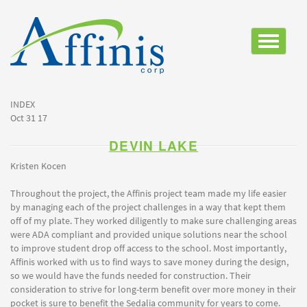
Toggle
navigatio
INDEX
Oct 31 17
DEVIN LAKE
Kristen Kocen
Throughout the project, the Affinis project team made my life easier
by managing each of the project challenges in a way that kept them
off of my plate. They worked diligently to make sure challenging areas
were ADA compliant and provided unique solutions near the school
to improve student drop off access to the school. Most importantly,
Affinis worked with us to find ways to save money during the design,
so we would have the funds needed for construction. Their
consideration to strive for long-term benefit over more money in their
pocket is sure to benefit the Sedalia community for years to come.