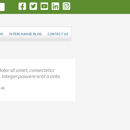
IO
INTERCHANGE BLOG
CONTACT US
olor sit amet, consectetur
t. Integer posuere erat a ante.
 in