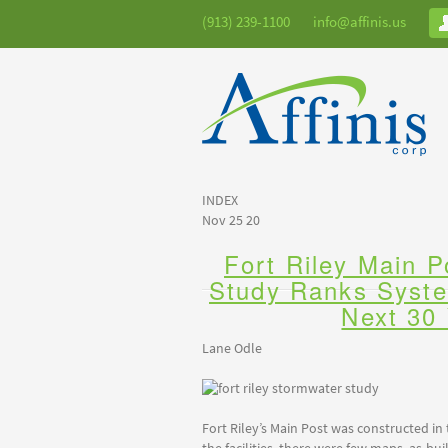
(913) 239-1100
info@affinis.us
INDEX
Nov 25 20
Fort Riley Main 
Study Ranks Syst
Next 30
Lane Odle
Fort Riley’s Main Post was constructed in 