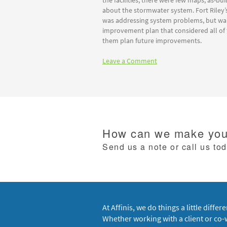
the facilities, there were few maps, as-bui
about the stormwater system. Fort Riley’
was addressing system problems, but w
improvement plan that considered all of
them plan future improvements.
Leave a Comment
How can we make your
Send us a note or call us to
At Affinis, we do things a little differe
Whether working with a client or co-