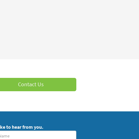
Contact Us
ike to hear from you.