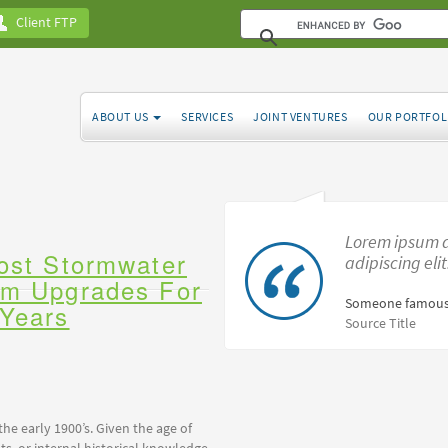
Client FTP
ABOUT US
SERVICES
JOINT VENTURES
OUR PORTFOL
Lorem ipsum d
Post Stormwater
adipiscing eli
em Upgrades For
Someone famous
 Years
Source Title
the early 1900’s. Given the age of