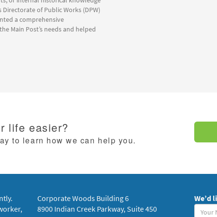
lts, or internal historical knowledge
s Directorate of Public Works (DPW)
anted a comprehensive
 the Main Post’s needs and helped
 life easier?
day to learn how we can help you.
ntly.
Corporate Woods Building 6
We’d l
Your
worker,
8900 Indian Creek Parkway, Suite 450