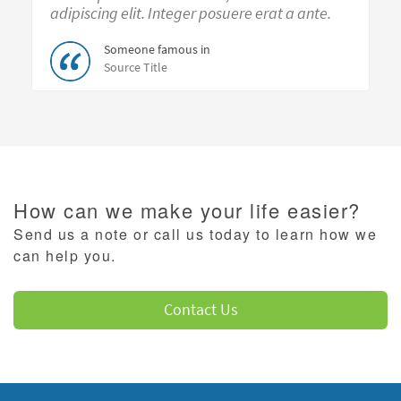
adipiscing elit. Integer posuere erat a ante.
Someone famous in
Source Title
How can we make your life easier?
Send us a note or call us today to learn how we
can help you.
Contact Us