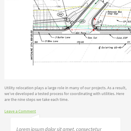
Utility relocation plays a large role in many of our projects. As a result,
we’ve developed a tested process for coordinating with utilities. Here
are the nine steps we take each time.
Leave a Comment
Lorem ipsum dolor sit amet, consectetur