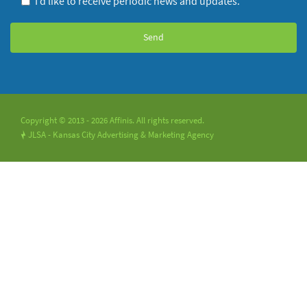
I’d like to receive periodic news and updates.
Copyright © 2013 - 2026 Affinis. All rights reserved.
JLSA - Kansas City Advertising & Marketing Agency
!