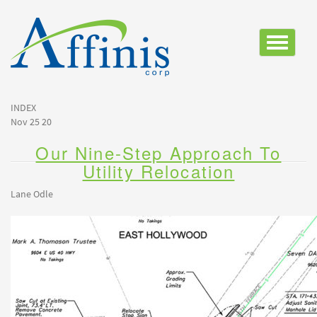
Toggle
navigatio
INDEX
Nov 25 20
Our Nine-Step Approach To
Utility Relocation
Lane Odle