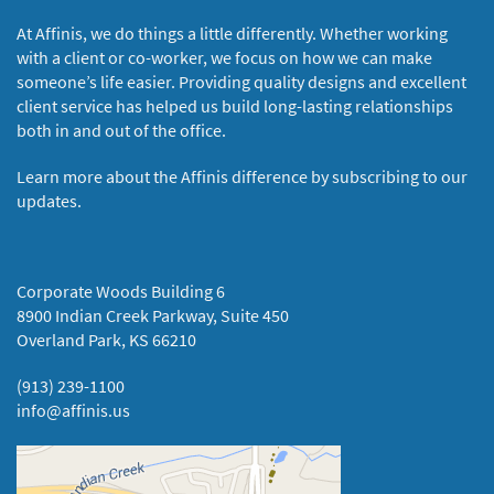
At Affinis, we do things a little differently. Whether working
with a client or co-worker, we focus on how we can make
someone’s life easier. Providing quality designs and excellent
client service has helped us build long-lasting relationships
both in and out of the office.
Learn more about the Affinis difference by subscribing to our
updates.
Corporate Woods Building 6
8900 Indian Creek Parkway, Suite 450
Overland Park, KS 66210
(913) 239-1100
info@affinis.us