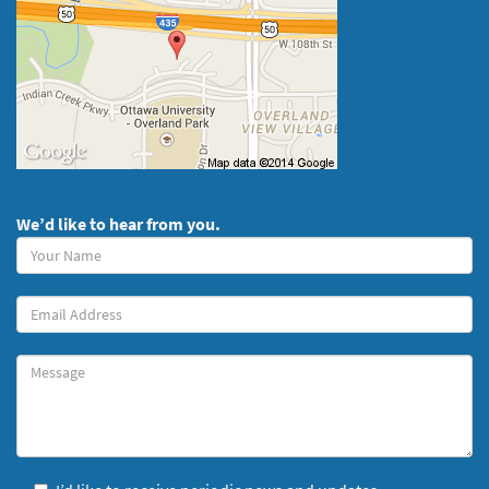
We’d like to hear from you.
Your
Name
(required)
Your
Email
Message