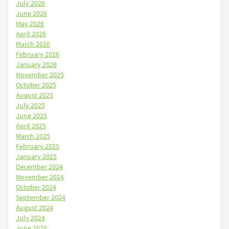
July 2026
June 2026
May 2026
April 2026
March 2026
February 2026
January 2026
November 2025
October 2025
August 2025
July 2025
June 2025
April 2025
March 2025
February 2025
January 2025
December 2024
November 2024
October 2024
September 2024
August 2024
July 2024
June 2024