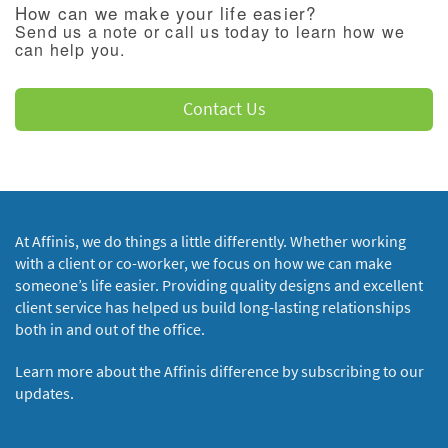
How can we make your life easier?
Send us a note or call us today to learn how we
can help you.
Contact Us
At Affinis, we do things a little differently. Whether working
with a client or co-worker, we focus on how we can make
someone’s life easier. Providing quality designs and excellent
client service has helped us build long-lasting relationships
both in and out of the office.
Learn more about the Affinis difference by subscribing to our
updates.