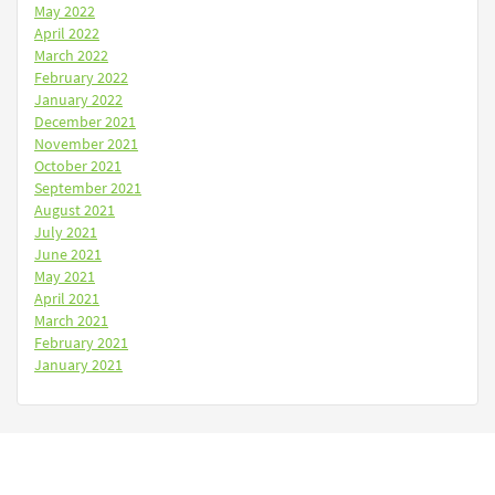
May 2022
April 2022
March 2022
February 2022
January 2022
December 2021
November 2021
October 2021
September 2021
August 2021
July 2021
June 2021
May 2021
April 2021
March 2021
February 2021
January 2021