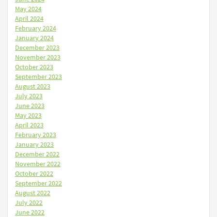
May 2024
April 2024
February 2024
January 2024
December 2023
November 2023
October 2023
September 2023
August 2023
July 2023
June 2023
May 2023
April 2023
February 2023
January 2023
December 2022
November 2022
October 2022
September 2022
August 2022
July 2022
June 2022