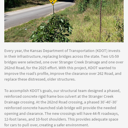
Every year, the Kansas Department of Transportation (KDOT) invests
in their infrastructure, replacing bridges across the state. Two US-59
bridges were selected, one over Stranger Creek Drainage and one over
262nd Road, for the 2025 effort. With this project, KDOT wanted to
improve the road’s profile, improve the clearance over 262 Road, and
replace these distressed, older structures.
To accomplish KDOT’s goals, our structural team designed a phased,
reinforced concrete rigid frame box culvert at the Stranger Creek
Drainage crossing. At the 262nd Road crossing, a phased 30’-40’-30’
reinforced concrete haunched slab bridge will provide the needed
opening and clearance. The new crossings will have 44-ft roadways,
12-foot lanes, and 10-foot shoulders. This provides adequate space
for cars to pull over, creating a safer environment.