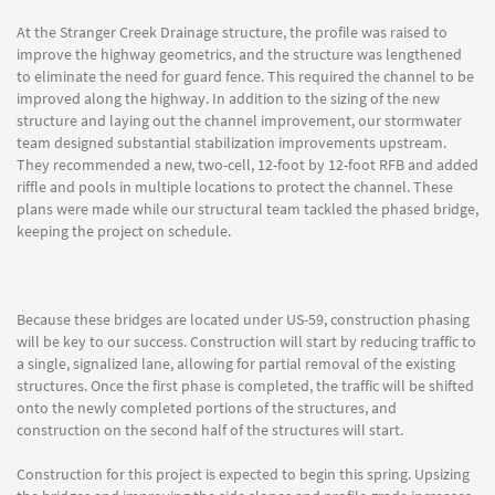
At the Stranger Creek Drainage structure, the profile was raised to
improve the highway geometrics, and the structure was lengthened
to eliminate the need for guard fence. This required the channel to be
improved along the highway. In addition to the sizing of the new
structure and laying out the channel improvement, our stormwater
team designed substantial stabilization improvements upstream.
They recommended a new, two-cell, 12-foot by 12-foot RFB and added
riffle and pools in multiple locations to protect the channel. These
plans were made while our structural team tackled the phased bridge,
keeping the project on schedule.
Because these bridges are located under US-59, construction phasing
will be key to our success. Construction will start by reducing traffic to
a single, signalized lane, allowing for partial removal of the existing
structures. Once the first phase is completed, the traffic will be shifted
onto the newly completed portions of the structures, and
construction on the second half of the structures will start.
Construction for this project is expected to begin this spring. Upsizing