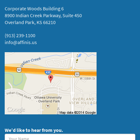
Corporate Woods Building 6
8900 Indian Creek Parkway, Suite 450
Overland Park, KS 66210
(913) 239-1100
info@affinis.us
We’d like to hear from you.
Your