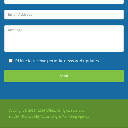
Name
(required)
Your
Email
Message
I’d like to receive periodic news and updates.
Copyright © 2013 - 2026 Affinis. All rights reserved.
JLSA - Kansas City Advertising & Marketing Agency
!