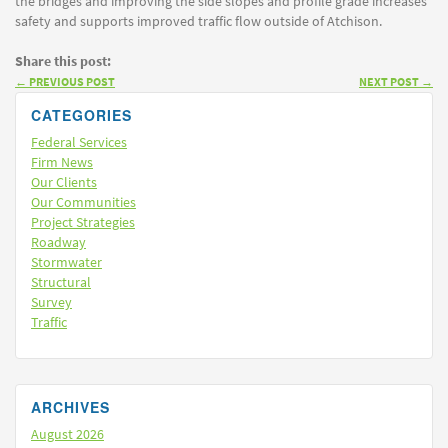
the bridges and improving the side slopes and profile grade increases
safety and supports improved traffic flow outside of Atchison.
Share this post:
←
PREVIOUS POST
NEXT POST
→
CATEGORIES
Federal Services
Firm News
Our Clients
Our Communities
Project Strategies
Roadway
Stormwater
Structural
Survey
Traffic
ARCHIVES
August 2026