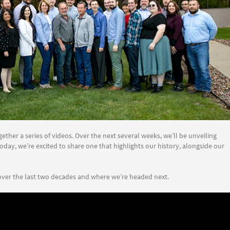
ether a series of videos. Over the next several weeks, we’ll be unveiling
oday, we’re excited to share one that highlights our history, alongside our
ver the last two decades and where we’re headed next.