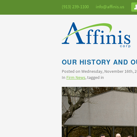
(913) 239-1100
info@affinis.us
OUR HISTORY AND O
Posted on Wednesday, November 16th, 
In
Firm News
, tagged in