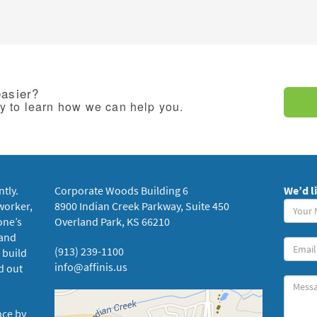
easier?
ay to learn how we can help you.
ntly.
Corporate Woods Building 6
We’d l
Your
worker,
8900 Indian Creek Parkway, Suite 450
Name
one’s
Overland Park, KS 66210
(requi
 and
Your
(913) 239-1100
 build
Email
info@affinis.us
d out
Messa
nce by