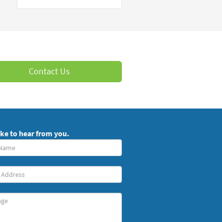
Contact Us
ike to hear from you.
red)
ge