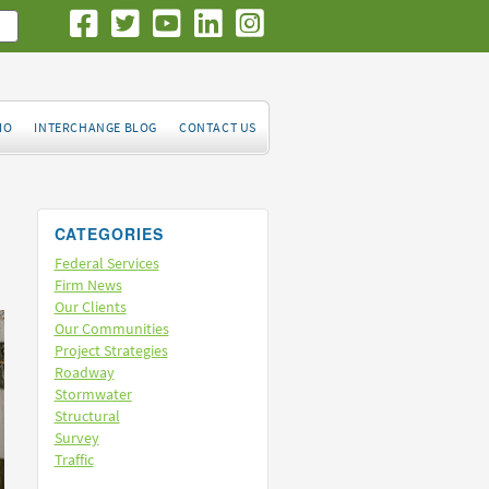
IO
INTERCHANGE BLOG
CONTACT US
CATEGORIES
Federal Services
Firm News
Our Clients
Our Communities
Project Strategies
Roadway
Stormwater
Structural
Survey
Traffic