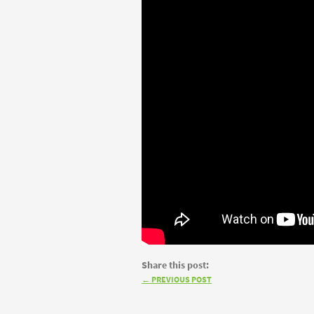
Share this post:
←
PREVIOUS POST