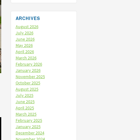
ARCHIVES
August 2026
July 2026
June 2026
May 2026
April 2026
March 2026
February 2026
January 2026
November 2025
October 2025
August 2025
July 2025
June 2025
April 2025
March 2025
February 2025
January 2025
December 2024
November 2024