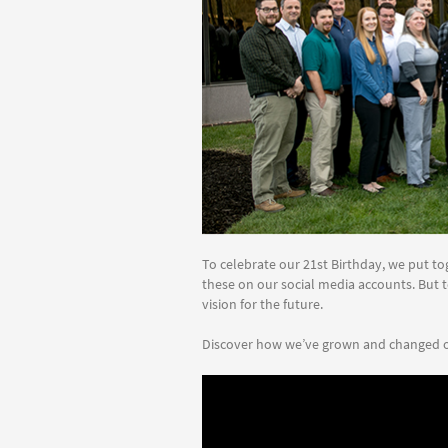
To celebrate our 21st Birthday, we put tog
these on our social media accounts. But t
vision for the future.
Discover how we’ve grown and changed o