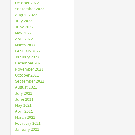
October 2022
September 2022
August 2022
July 2022
June 2022
May 2022
April 2022
March 2022
February 2022
January 2022
December 2021
November 2021
October 2021
September 2021
August 2021
July 2021
June 2021
May 2021
April 2021
March 2021
February 2021
January 2021