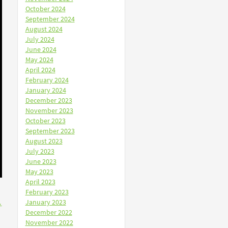
October 2024
September 2024
August 2024
July 2024
June 2024
May 2024
April 2024
February 2024
January 2024
December 2023
November 2023
October 2023
September 2023
August 2023
July 2023
June 2023
May 2023
April 2023
February 2023
January 2023
→
December 2022
November 2022