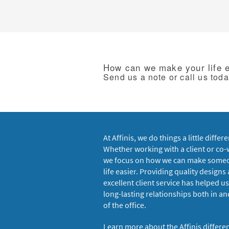
How can we make your life 
Send us a note or call us tod
At Affinis, we do things a little differe
Whether working with a client or co-
we focus on how we can make some
life easier. Providing quality designs
excellent client service has helped us
long-lasting relationships both in an
of the office.
Learn more about the Affinis differe