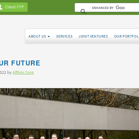
Client FTP
ABOUT US
SERVICES
JOINT VENTURES
OUR PORTFOL
UR FUTURE
2022 by
Affinis Corp