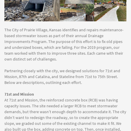
The City of Prairie Village, Kansas identifies and repairs maintenance-
based stormwater issues as part of their annual Drainage
Improvements Program. The purpose of this effort is to fix old pipes
and undersized boxes, which are failing. For the 2019 program, our
team worked with them to improve three sites. Each came with their
own distinct set of challenges.
Partnering closely with the city, we designed solutions for 71st and
Mission, 87th and Catalina, and Stateline from 71st to 75th Street.
Below are descriptions, outlining each effort.
71st and Mission
At 71st and Mission, the reinforced concrete box (RCB) was having
capacity issues. The site needed a larger RCB to meet stormwater
demands, but there wasn’t enough depth to accommodate it. The city
didn’t want to redesign the roadway, so to create the appropriate
slope, we graded out some of the existing channel to make it fit. We
also built up the box, adding concrete on top. Then, once installed,