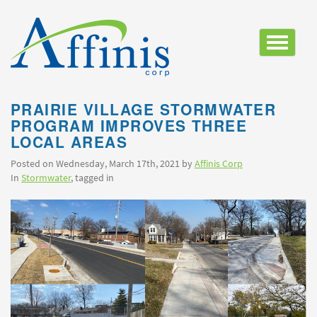
Toggle
navigatio
PRAIRIE VILLAGE STORMWATER
PROGRAM IMPROVES THREE
LOCAL AREAS
Posted on Wednesday, March 17th, 2021 by
Affinis Corp
In
Stormwater
, tagged in