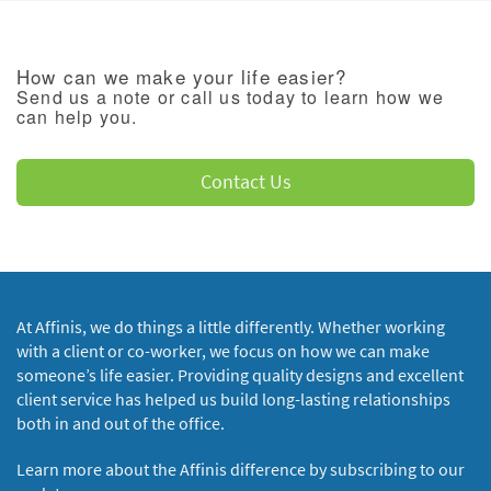
How can we make your life easier?
Send us a note or call us today to learn how we
can help you.
Contact Us
At Affinis, we do things a little differently. Whether working
with a client or co-worker, we focus on how we can make
someone’s life easier. Providing quality designs and excellent
client service has helped us build long-lasting relationships
both in and out of the office.
Learn more about the Affinis difference by subscribing to our