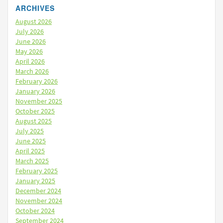
ARCHIVES
August 2026
July 2026
June 2026
May 2026
April 2026
March 2026
February 2026
January 2026
November 2025
October 2025
August 2025
July 2025
June 2025
April 2025
March 2025
February 2025
January 2025
December 2024
November 2024
October 2024
September 2024