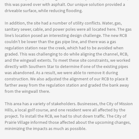
this was paved over with asphalt. Our unique solution provided a
driveable surface, while reducing flooding.
In addition, the site had a number of utility conflicts. Water, gas,
sanitary sewer, cable, and power poles were all located here. The gas
line’s location posed an interesting design challenge. The new RCB
couldn’t be lower than the gas pipe line, and there was a gas
regulation station near the creek, which had to be avoided when
graded. This was challenging to do while aligning the channel, RCB,
and the wingwall extents. To meet these site constraints, we worked
directly with Southern Star to determine if one of the existing pipes
was abandoned. As a result, we were able to remove it during
construction. We also adjusted the alignment of our RCB to place it
farther away from the regulation station and graded the bank away
from the wingwall there.
This area has a variety of stakeholders. Businesses, the City of Mission
Hills, a local golf course, and one resident were all affected by the
project. To install the RCB, we had to shut down traffic. The City of
Prairie Village informed those affected about the upcoming changes,
minimizing the impacts as much as possible.