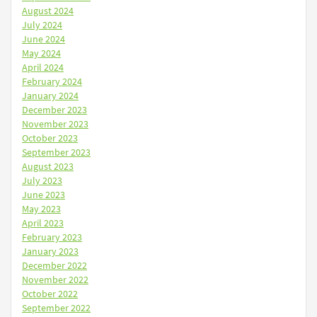
August 2024
July 2024
June 2024
May 2024
April 2024
February 2024
January 2024
December 2023
November 2023
October 2023
September 2023
August 2023
July 2023
June 2023
May 2023
April 2023
February 2023
January 2023
December 2022
November 2022
October 2022
September 2022