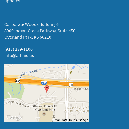
updates.
Corporate Woods Building 6
8900 Indian Creek Parkway, Suite 450
Overland Park, KS 66210
(913) 239-1100
info@affinis.us