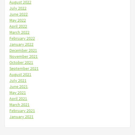
August 2022
July 2022
June 2022
May 2022
April 2022
March 2022
February 2022
January 2022
December 2021
November 2021
October 2021
September 2021
August 2021
July 2021
June 2021
May 2021
April 2021
March 2021
February 2021
January 2021