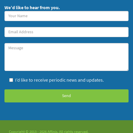
We’d like to hear from you.
Your
Name
(required)
Your
Email
Message
I’d like to receive periodic news and updates.
Copyright © 2013 - 2026 Affinis. All rights reserved.