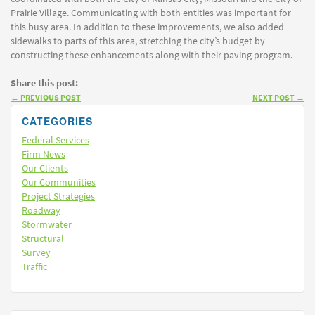
Prairie Village. Communicating with both entities was important for
this busy area. In addition to these improvements, we also added
sidewalks to parts of this area, stretching the city’s budget by
constructing these enhancements along with their paving program.
Share this post:
←
PREVIOUS POST
NEXT POST
→
CATEGORIES
Federal Services
Firm News
Our Clients
Our Communities
Project Strategies
Roadway
Stormwater
Structural
Survey
Traffic