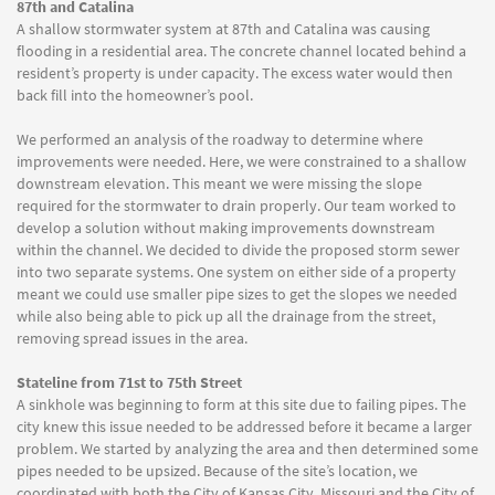
87th and Catalina
A shallow stormwater system at 87th and Catalina was causing
flooding in a residential area. The concrete channel located behind a
resident’s property is under capacity. The excess water would then
back fill into the homeowner’s pool.
We performed an analysis of the roadway to determine where
improvements were needed. Here, we were constrained to a shallow
downstream elevation. This meant we were missing the slope
required for the stormwater to drain properly. Our team worked to
develop a solution without making improvements downstream
within the channel. We decided to divide the proposed storm sewer
into two separate systems. One system on either side of a property
meant we could use smaller pipe sizes to get the slopes we needed
while also being able to pick up all the drainage from the street,
removing spread issues in the area.
Stateline from 71st to 75th Street
A sinkhole was beginning to form at this site due to failing pipes. The
city knew this issue needed to be addressed before it became a larger
problem. We started by analyzing the area and then determined some
pipes needed to be upsized. Because of the site’s location, we
coordinated with both the City of Kansas City, Missouri and the City of