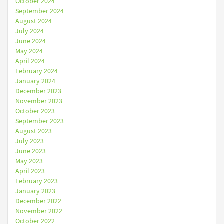
October 2024
September 2024
August 2024
July 2024
June 2024
May 2024
April 2024
February 2024
January 2024
December 2023
November 2023
October 2023
September 2023
August 2023
July 2023
June 2023
May 2023
April 2023
February 2023
January 2023
December 2022
November 2022
October 2022