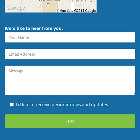
We’d like to hear from you.
Your
Name
(required)
Your
Email
Message
I’d like to receive periodic news and updates.