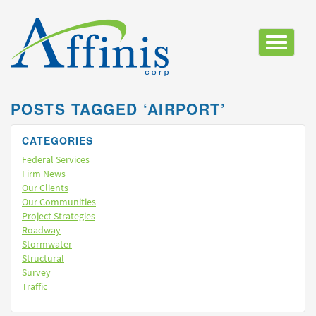
Toggle
navigatio
POSTS TAGGED ‘AIRPORT’
CATEGORIES
Federal Services
Firm News
Our Clients
Our Communities
Project Strategies
Roadway
Stormwater
Structural
Survey
Traffic