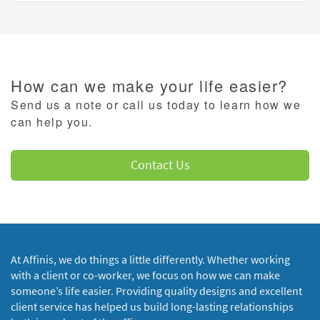
How can we make your life easier?
Send us a note or call us today to learn how we
can help you.
Contact Us
At Affinis, we do things a little differently. Whether working
with a client or co-worker, we focus on how we can make
someone’s life easier. Providing quality designs and excellent
client service has helped us build long-lasting relationships