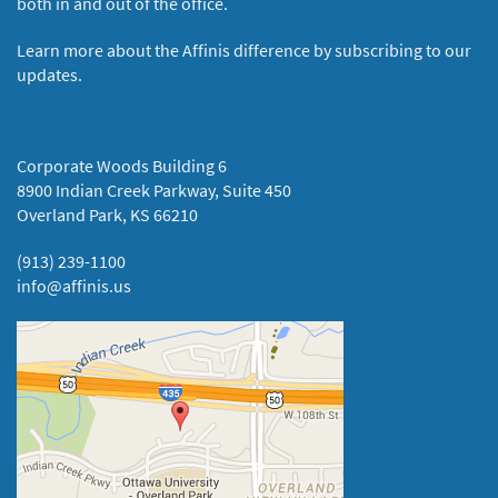
both in and out of the office.
Learn more about the Affinis difference by subscribing to our
updates.
Corporate Woods Building 6
8900 Indian Creek Parkway, Suite 450
Overland Park, KS 66210
(913) 239-1100
info@affinis.us