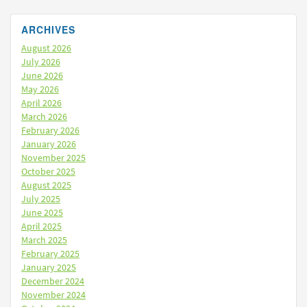
ARCHIVES
August 2026
July 2026
June 2026
May 2026
April 2026
March 2026
February 2026
January 2026
November 2025
October 2025
August 2025
July 2025
June 2025
April 2025
March 2025
February 2025
January 2025
December 2024
November 2024