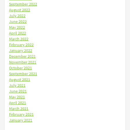
September 2022
August 2022
July 2022
June 2022
May 2022
April 2022
March 2022
February 2022
January 2022
December 2021
November 2021
October 2021
September 2021
August 2021
July 2021
June 2021
May 2021
April 2021
March 2021
February 2021
January 2021