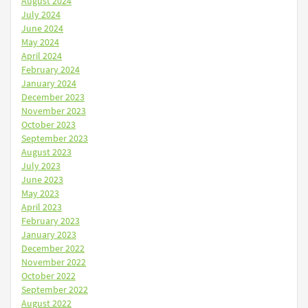
August 2024
July 2024
June 2024
May 2024
April 2024
February 2024
January 2024
December 2023
November 2023
October 2023
September 2023
August 2023
July 2023
June 2023
May 2023
April 2023
February 2023
January 2023
December 2022
November 2022
October 2022
September 2022
August 2022