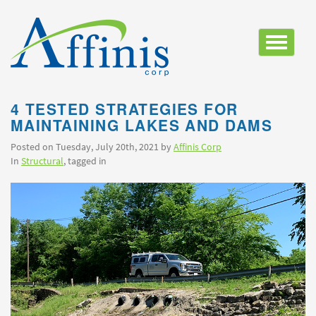
Toggle
navigatio
4 TESTED STRATEGIES FOR
MAINTAINING LAKES AND DAMS
Posted on Tuesday, July 20th, 2021 by
Affinis Corp
In
Structural
, tagged in