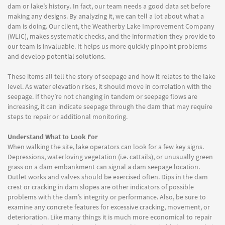
dam or lake’s history. In fact, our team needs a good data set before
making any designs. By analyzing it, we can tell a lot about what a
dam is doing. Our client, the Weatherby Lake Improvement Company
(WLIC), makes systematic checks, and the information they provide to
our team is invaluable. It helps us more quickly pinpoint problems
and develop potential solutions.
These items all tell the story of seepage and how it relates to the lake
level. As water elevation rises, it should move in correlation with the
seepage. If they’re not changing in tandem or seepage flows are
increasing, it can indicate seepage through the dam that may require
steps to repair or additional monitoring.
Understand What to Look For
When walking the site, lake operators can look for a few key signs.
Depressions, waterloving vegetation (i.e. cattails), or unusually green
grass on a dam embankment can signal a dam seepage location.
Outlet works and valves should be exercised often. Dips in the dam
crest or cracking in dam slopes are other indicators of possible
problems with the dam’s integrity or performance. Also, be sure to
examine any concrete features for excessive cracking, movement, or
deterioration. Like many things it is much more economical to repair