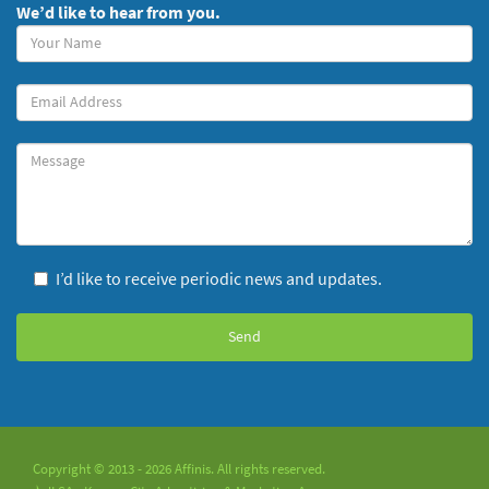
We’d like to hear from you.
Your
Name
(required)
Your
Email
Message
I’d like to receive periodic news and updates.
Copyright © 2013 - 2026 Affinis. All rights reserved.