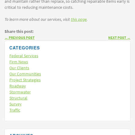
and maintain rather than replace, so catching repairable items early is
critical to reducing maintenance costs.
To learn more about our services, visit
this page
.
Share this post:
←
PREVIOUS POST
NEXT POST
→
CATEGORIES
Federal Services
Firm News
Our Clients
Our Communities
Project Strategies
Roadway
Stormwater
Structural
Survey
Traffic