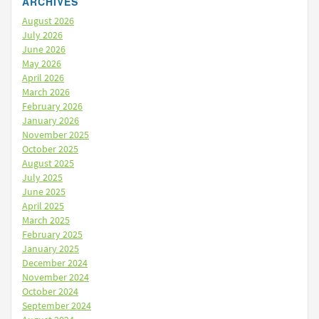
ARCHIVES
August 2026
July 2026
June 2026
May 2026
April 2026
March 2026
February 2026
January 2026
November 2025
October 2025
August 2025
July 2025
June 2025
April 2025
March 2025
February 2025
January 2025
December 2024
November 2024
October 2024
September 2024