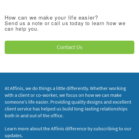
How can we make your life easier?
Send us a note or call us today to learn how we
can help you.
Contact Us
At Affinis, we do things a little differently. Whether working
with a client or co-worker, we focus on how we can make
someone’s life easier. Providing quality designs and excellent
client service has helped us build long-lasting relationships
both in and out of the office.
Learn more about the Affinis difference by subscribing to our
updates.