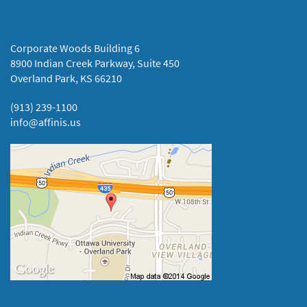
Corporate Woods Building 6
8900 Indian Creek Parkway, Suite 450
Overland Park, KS 66210
(913) 239-1100
info@affinis.us