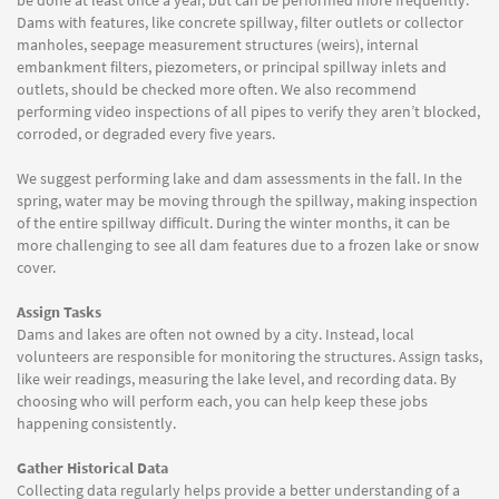
be done at least once a year, but can be performed more frequently.
Dams with features, like concrete spillway, filter outlets or collector
manholes, seepage measurement structures (weirs), internal
embankment filters, piezometers, or principal spillway inlets and
outlets, should be checked more often. We also recommend
performing video inspections of all pipes to verify they aren’t blocked,
corroded, or degraded every five years.
We suggest performing lake and dam assessments in the fall. In the
spring, water may be moving through the spillway, making inspection
of the entire spillway difficult. During the winter months, it can be
more challenging to see all dam features due to a frozen lake or snow
cover.
Assign Tasks
Dams and lakes are often not owned by a city. Instead, local
volunteers are responsible for monitoring the structures. Assign tasks,
like weir readings, measuring the lake level, and recording data. By
choosing who will perform each, you can help keep these jobs
happening consistently.
Gather Historical Data
Collecting data regularly helps provide a better understanding of a