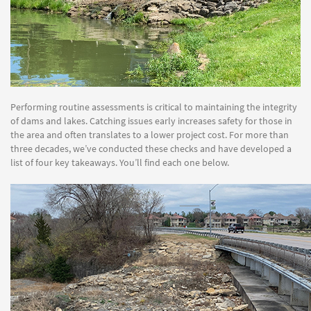
Performing routine assessments is critical to maintaining the integrity
of dams and lakes. Catching issues early increases safety for those in
the area and often translates to a lower project cost. For more than
three decades, we’ve conducted these checks and have developed a
list of four key takeaways. You’ll find each one below.