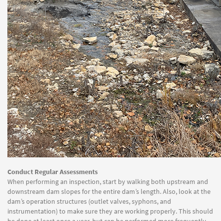
Conduct Regular Assessments
When performing an inspection, start by walking both upstream and
downstream dam slopes for the entire dam’s length. Also, look at the
dam’s operation structures (outlet valves, syphons, and
instrumentation) to make sure they are working properly. This should