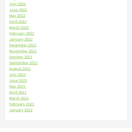
July 2022
June 2022
May 2022
April 2022
March 2022
February 2022
January 2022
December 2021
November 2021
October 2021
September 2021
August 2021
July 2021
June 2021
May 2021
April 2021
March 2021
February 2021
January 2021