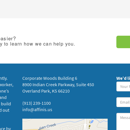
easier?
ay to learn how we can help you.
ntly.
Corporate Woods Building 6
We’d l
Your
worker,
8900 Indian Creek Parkway, Suite 450
Name
one’s
Overland Park, KS 66210
(requi
 and
Your
(913) 239-1100
 build
Email
info@affinis.us
d out
Messa
nce by