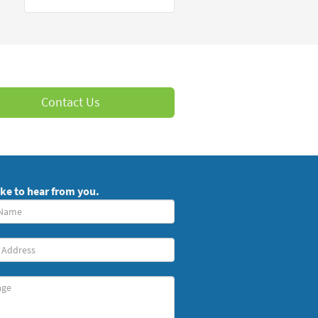
Contact Us
ike to hear from you.
red)
ge