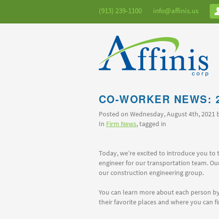
(913) 239-1100
info@affinis.us
CO-WORKER NEWS: 
Posted on Wednesday, August 4th, 2021
In
Firm News
, tagged in
Today, we’re excited to introduce you to 
engineer for our transportation team. Ou
our construction engineering group.
You can learn more about each person by 
their favorite places and where you can f