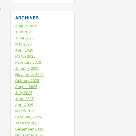
→
ARCHIVES
August 2026
July 2026
June 2026
May 2026
April 2026
March 2026
February 2026
January 2026
November 2025
October 2025
August 2025
July 2025
June 2025
April 2025
March 2025
February 2025
January 2025
December 2024
November 2024