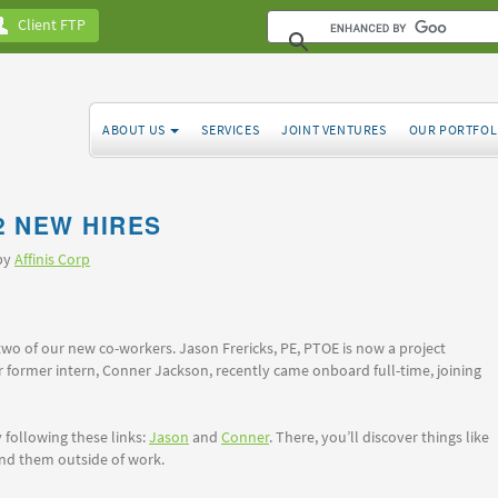
Client FTP
ABOUT US
SERVICES
JOINT VENTURES
OUR PORTFOL
2 NEW HIRES
 by
Affinis Corp
two of our new co-workers. Jason Frericks, PE, PTOE is now a project
r former intern, Conner Jackson, recently came onboard full-time, joining
following these links:
Jason
and
Conner
. There, you’ll discover things like
ind them outside of work.