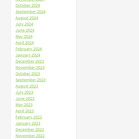
October 2024
September 2024
August 2024
July 2024
June 2024
May 2024
April 2024
February 2024
January 2024
December 2023
November 2023
October 2023
September 2023
August 2023
July 2023
June 2023
May 2023
April 2023
February 2023
January 2023
December 2022
November 2022