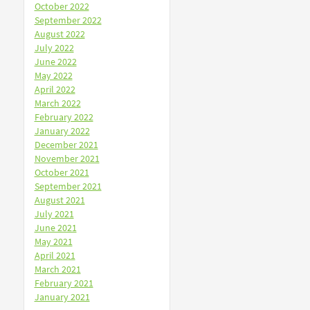
October 2022
September 2022
August 2022
July 2022
June 2022
May 2022
April 2022
March 2022
February 2022
January 2022
December 2021
November 2021
October 2021
September 2021
August 2021
July 2021
June 2021
May 2021
April 2021
March 2021
February 2021
January 2021