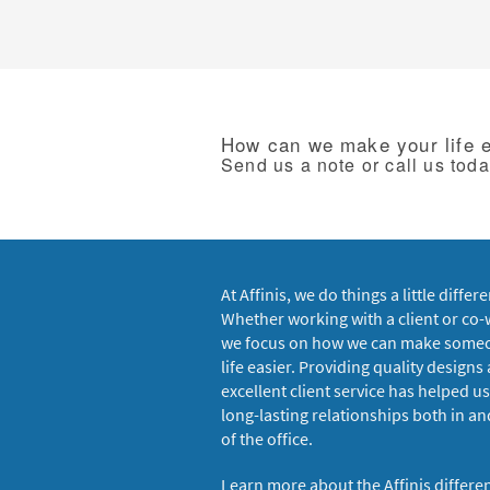
How can we make your life 
Send us a note or call us tod
At Affinis, we do things a little differe
Whether working with a client or co-
we focus on how we can make some
life easier. Providing quality designs
excellent client service has helped us
long-lasting relationships both in an
of the office.
Learn more about the Affinis differe