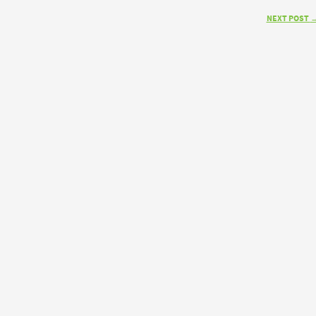
NEXT POST