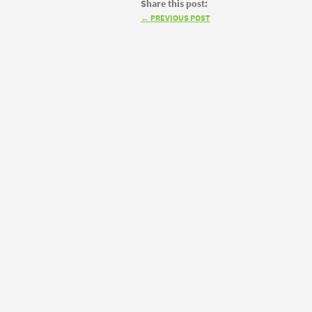
Share this post:
←
PREVIOUS POST