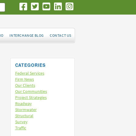
IO
INTERCHANGE BLOG
CONTACT US
CATEGORIES
Federal Services
Firm News
Our Clients
Our Communities
Project Strategies
Roadway
Stormwater
Structural
Survey
Traffic