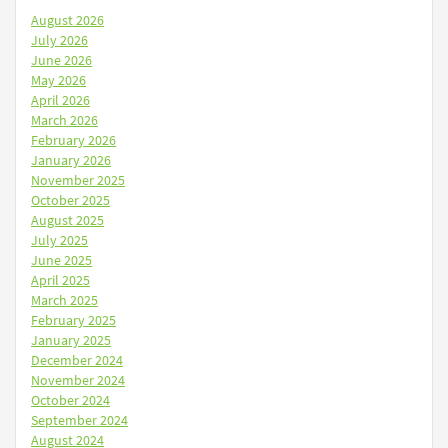
August 2026
July 2026
June 2026
May 2026
April 2026
March 2026
February 2026
January 2026
November 2025
October 2025
August 2025
July 2025
June 2025
April 2025
March 2025
February 2025
January 2025
December 2024
November 2024
October 2024
September 2024
August 2024