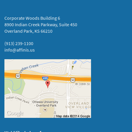
Corporate Woods Building 6
8900 Indian Creek Parkway, Suite 450
Overland Park, KS 66210
(913) 239-1100
info@affinis.us