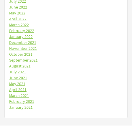
July 2022
June 2022
May 2022
April 2022
March 2022
February 2022
January 2022
December 2021
November 2021
October 2021
September 2021
August 2021
July 2021
June 2021
May 2021
April 2021
March 2021
February 2021
January 2021