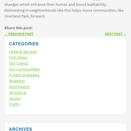
changes which enhance their homes and boost walkability.
Reinvesting in neighborhoods like this helps move communities, like
Overland Park, forward.
Share this post:
←
PREVIOUS POST
NEXT POST
→
CATEGORIES
Federal Services
Firm News
Our Clients
Our Communities
Project Strategies
Roadway
Stormwater
Structural
Survey
Traffic
ARCHIVES