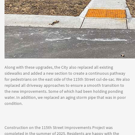
Along with these upgrades, the City also replaced all existing
sidewalks and added a new section to create a continuous pathway
for pedestrians on the east side of the 115th Street cul-de-sac. We also
replaced all driveway approaches to ensure a smooth transition to
the new improvements. Some of which had been holding ponding
water. In addition, we replaced an aging storm pipe that was in poor
condition.
Construction on the 115th Street Improvements Project was
completed in the summer of 2025. Residents are happy with the