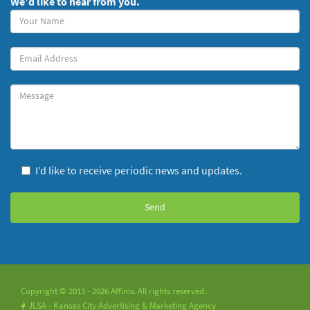
We’d like to hear from you.
Your
Name
(required)
Your
Email
Message
I’d like to receive periodic news and updates.
Copyright © 2013 - 2026 Affinis. All rights reserved.
JLSA - Kansas City Advertising & Marketing Agency
!