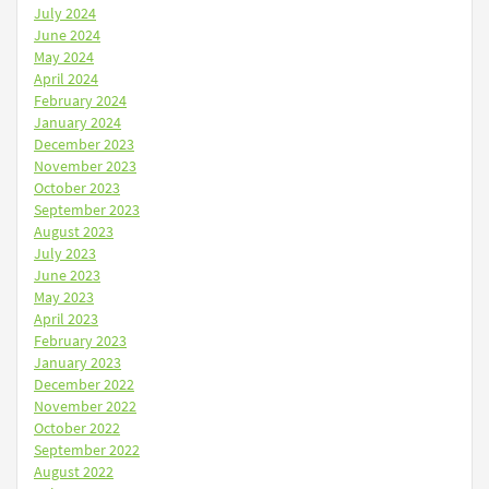
July 2024
June 2024
May 2024
April 2024
February 2024
January 2024
December 2023
November 2023
October 2023
September 2023
August 2023
July 2023
June 2023
May 2023
April 2023
February 2023
January 2023
December 2022
November 2022
October 2022
September 2022
August 2022