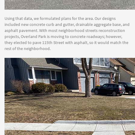
Using that data, we formulated plans for the area. Our designs
included new concrete curb and gutter, drainable aggregate base, and
asphalt pavement. With most neighborhood streets reconstruction
projects, Overland Park is moving to concrete roadways; however,
they elected to pave 115th Street with asphalt, so it would match the
rest of the neighborhood.