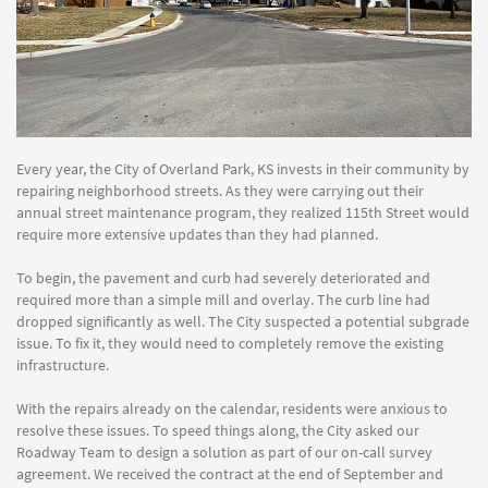
Every year, the City of Overland Park, KS invests in their community by
repairing neighborhood streets. As they were carrying out their
annual street maintenance program, they realized 115th Street would
require more extensive updates than they had planned.
To begin, the pavement and curb had severely deteriorated and
required more than a simple mill and overlay. The curb line had
dropped significantly as well. The City suspected a potential subgrade
issue. To fix it, they would need to completely remove the existing
infrastructure.
With the repairs already on the calendar, residents were anxious to
resolve these issues. To speed things along, the City asked our
Roadway Team to design a solution as part of our on-call survey
agreement. We received the contract at the end of September and