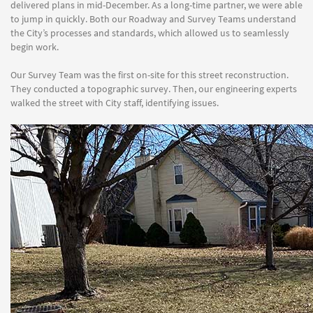
delivered plans in mid-December. As a long-time partner, we were able
to jump in quickly. Both our Roadway and Survey Teams understand
the City’s processes and standards, which allowed us to seamlessly
begin work.
Our Survey Team was the first on-site for this street reconstruction.
They conducted a topographic survey. Then, our engineering experts
walked the street with City staff, identifying issues.