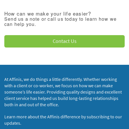
How can we make your life easier?
Send us a note or call us today to learn how we
can help you.
Contact Us
At Affinis, we do things a little differently. Whether working
with a client or co-worker, we focus on how we can make
someone’s life easier. Providing quality designs and excellent
client service has helped us build long-lasting relationships
both in and out of the office.
Learn more about the Affinis difference by subscribing to our
updates.