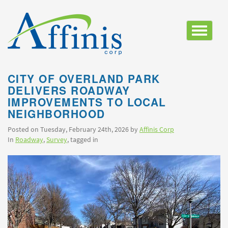
Toggle
navigatio
CITY OF OVERLAND PARK
DELIVERS ROADWAY
IMPROVEMENTS TO LOCAL
NEIGHBORHOOD
Posted on Tuesday, February 24th, 2026 by
Affinis Corp
In
Roadway
,
Survey
, tagged in